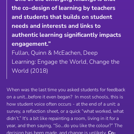
the co-design of learning by teachers
and students that builds on student
needs and interests and links to
authentic learning significantly impacts
engagement.”
Fullan, Quinn & McEachen, Deep
Learning: Engage the World, Change the
World (2018)
When was the last time you asked students for feedback
on a unit…before it even began? In most schools, this is
how student voice often occurs - at the end of a unit: a
survey, a reflection sheet, or a quick “what worked, what
didn’t.” It's a bit like repainting a room, living in it for a
year, and then saying, “So…do you like the colour?” The
decision has been made, and change is unlikely.
Co-