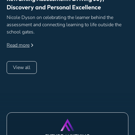
Discovery and Personal Excellence
Nicole Dyson on celebrating the learner behind the
assessment and connecting learning to life outside the
school gates.
Read more
View all