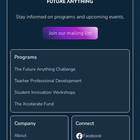
Stay informed on programs and
upcoming events.
Join our mailing list
Programs
The Future Anything Challenge
Teacher Professional Development
Student Innovation Workshops
The Xccelerate Fund
Company
Connect
About
Facebook