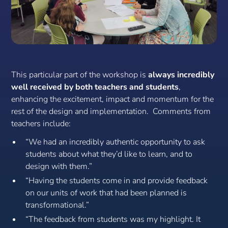
This particular part of the workshop is
always incredibly
well received by both teachers and students
,
enhancing the excitement, impact and momentum for the
rest of the design and implementation. Comments from
teachers include:
“We had an incredibly authentic opportunity to ask
students about what they’d like to learn, and to
design with them.”
“Having the students come in and provide feedback
on our units of work that had been planned is
transformational.”
“The feedback from students was my highlight. It