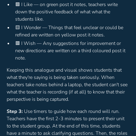
🟩 I Like — on green post it notes, teachers write
down the positive feedback of what what the
students like.
🟨 I Wonder — Things that feel unclear or could be
refined are written on yellow post it notes.
🟥 I Wish — Any suggestions for improvement or
new directions are written on a third coloured post it
note.
Keeping this analogue and visual shows students that
what they're saying is being taken seriously. When
teachers take notes behind a laptop, the student can't see
what the teacher is recording (if at all) to know that their
perspective is being captured.
Step 3:
Use timers to guide how each round will run.
Teachers have the first 2-3 minutes to present their unit
to the student group. At the end of this time, students
have a minute to ask clarifying questions. Then, the roles