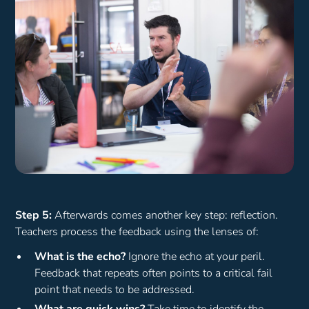
Step 5:
Afterwards comes another key step: reflection.
Teachers process the feedback using the lenses of:
What is the echo?
Ignore the echo at your peril.
Feedback that repeats often points to a critical fail
point that needs to be addressed.