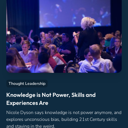
Thought Leadership
Knowledge is Not Power, Skills and
Experiences Are
Nicole Dyson says knowledge is not power anymore, and
explores unconscious bias, building 21st Century skills
and staying in the weird.