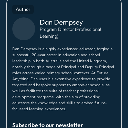
Author
Dan Dempsey
Program Director (Professional
Learning)
Dan Dempsey is a highly experienced educator, forging a
successful 20-year career in education and school
leadership in both Australia and the United Kingdom,
notably through a range of Principal and Deputy Principal
roles across varied primary school contexts. At Future
Anything, Dan uses his extensive experience to provide
targeted and bespoke support to empower schools, as
well as facilitate the suite of teacher professional
development programs, with the aim of providing
educators the knowledge and skills to embed future-
focussed learning experiences.
Subscribe to our newsletter