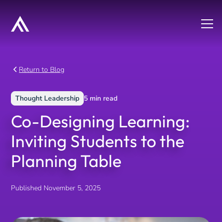
Return to Blog
Thought Leadership
5
min read
Co-Designing Learning:
Inviting Students to the
Planning Table
Published
November 5, 2025