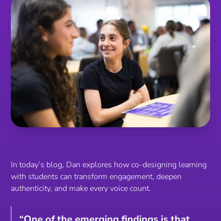
In today’s blog, Dan explores how co-designing learning
with students can transform engagement, deepen
authenticity, and make every voice count.
“One of the emerging findings is that