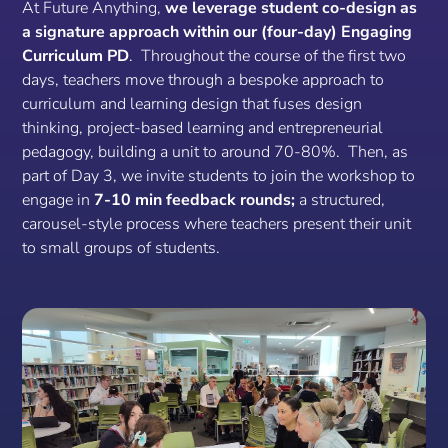
At Future Anything,
we leverage student co-design as
a signature approach within our (four-day) Engaging
Curriculum PD
. Throughout the course of the first two
days, teachers move through a bespoke approach to
curriculum and learning design that fuses design
thinking, project-based learning and entrepreneurial
pedagogy, building a unit to around 70-80%. Then, as
part of Day 3, we invite students to join the workshop to
engage in
7-10 min feedback rounds;
a structured,
carousel-style process where teachers present their unit
to small groups of students.