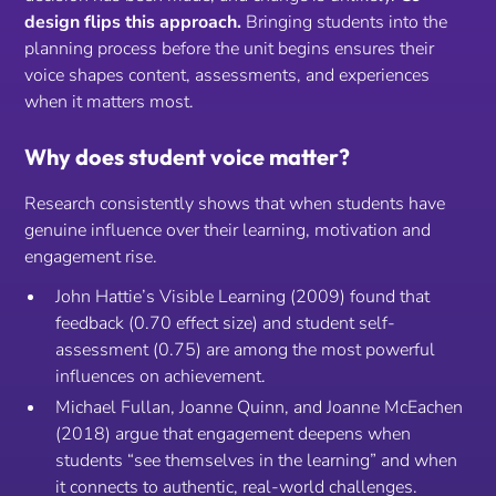
design flips this approach.
Bringing students into the
planning process
before
the unit begins ensures their
voice shapes content, assessments, and experiences
when it matters most.
Why does student voice matter?
Research consistently shows that when students have
genuine influence over their learning, motivation and
engagement rise.
John Hattie’s Visible Learning (2009) found that
feedback (0.70 effect size) and student self-
assessment (0.75) are among the most powerful
influences on achievement.
Michael Fullan, Joanne Quinn, and Joanne McEachen
(2018) argue that engagement deepens when
students “see themselves in the learning” and when
it connects to authentic, real-world challenges.