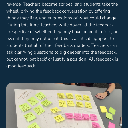
reverse. Teachers become scribes, and students take the
wheel; driving the feedback conversation by offering
things they like, and suggestions of what could change.
During this time, teachers write down all the feedback -
irrespective of whether they may have heard it before, or
even if they may not use it; this is a critical signpost to
students that all of their feedback matters. Teachers can
ask clarifying questions to dig deeper into the feedback,
but cannot 'bat back' or justify a position. All feedback is
good feedback.