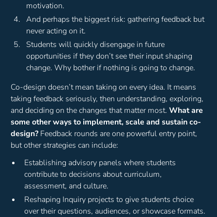
motivation.
And perhaps the biggest risk: gathering feedback but
never acting on it.
Students will quickly disengage in future
opportunities if they don’t see their input shaping
change. Why bother if nothing is going to change.
Co-design doesn’t mean taking on every idea. It means
taking feedback seriously, then understanding, exploring,
and deciding on the changes that matter most.
What are
some other ways to implement, scale and sustain co-
design?
Feedback rounds are one powerful entry point,
but other strategies can include:
Establishing advisory panels where students
contribute to decisions about curriculum,
assessment, and culture.
Reshaping Inquiry projects to give students choice
over their questions, audiences, or showcase formats.