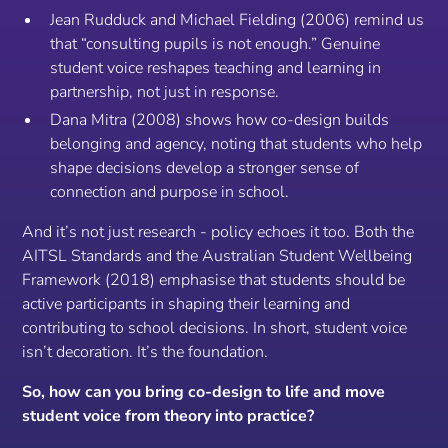
Jean Rudduck and Michael Fielding (2006) remind us
that “consulting pupils is not enough.” Genuine
student voice reshapes teaching and learning in
partnership, not just in response.
Dana Mitra (2008) shows how co-design builds
belonging and agency, noting that students who help
shape decisions develop a stronger sense of
connection and purpose in school.
And it’s not just research - policy echoes it too. Both the
AITSL Standards and the Australian Student Wellbeing
Framework (2018) emphasise that students should be
active participants in shaping their learning and
contributing to school decisions. In short, student voice
isn’t decoration. It’s the foundation.
So, how can you bring co-design to life and move
student voice from theory into practice?