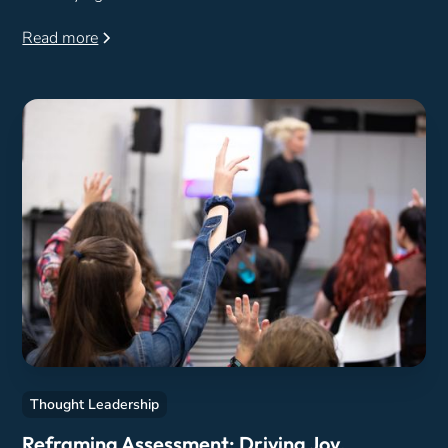
Read more
Thought Leadership
Reframing Assessment: Driving Joy,