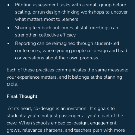
Piloting assessment tasks with a small group before
scaling, or run design-thinking workshops to uncover
what matters most to learners.
Sharing feedback outcomes at staff meetings can
strengthen collective efficacy,
Reporting can be reimagined through student-led
conferences, where young people co-design and lead
conversations about their own progress.
Each of these practices communicates the same message:
your experience matters, and it belongs at the planning
table.
Final Thought
At its heart, co-design is an invitation. It signals to
students:
you’re not just passengers - you’re part of the
crew.
When schools embed co-design, engagement
grows, relevance sharpens, and teachers plan with more