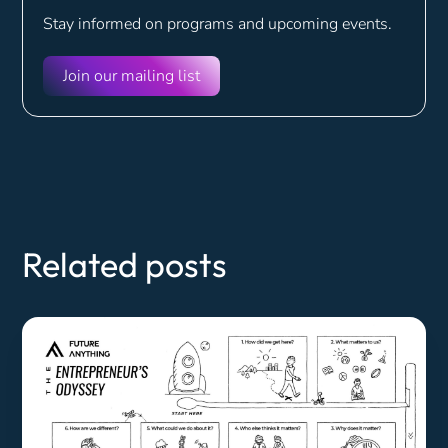
Stay informed on programs and
upcoming events.
Join our mailing list
Related posts