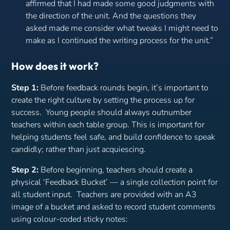
affirmed that I had made some good judgments with
the direction of the unit. And the questions they
asked made me consider what tweaks I might need to
make as I continued the writing process for the unit.”
How does it work?
Step 1:
Before feedback rounds begin, it’s important to
create the right culture by setting the process up for
success. Young people should always outnumber
teachers within each table group. This is important for
helping students feel safe, and build confidence to speak
candidly; rather than just acquiescing.
Step 2:
Before beginning, teachers should create a
physical ‘Feedback Bucket’ — a single collection point for
all student input. Teachers are provided with an A3
image of a bucket and asked to record student comments
using colour-coded sticky notes: