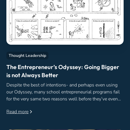
Thought Leadership
The Entrepreneur’s Odyssey: Going Bigger
is not Always Better
Despite the best of intentions- and perhaps even using
our Odyssey, many school entrepreneurial programs fail
for the very same two reasons well before they’ve even
begun.
Read more