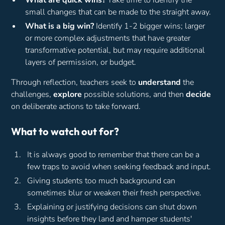
What are quick wins?
Take time to identify the
small changes that can be made to the straight away.
What is a big win?
Identify 1-2 bigger wins; larger
or more complex adjustments that have greater
transformative potential, but may require additional
layers of permission, or budget.
Through reflection, teachers seek to
understand
the
challenges,
explore
possible solutions, and then
decide
on deliberate actions to take forward.
What to watch out for?
It is always good to remember that there can be a
few traps to avoid when seeking feedback and input.
Giving students too much background can
sometimes blur or weaken their fresh perspective.
Explaining or justifying decisions can shut down
insights before they land and hamper students'