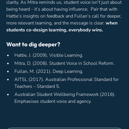
clarity. As Mitra reminds us, student voice isn’t just about
being heard - it’s about having influence. Pair that with
Hattie’s insights on feedback and Fullan’s call for deeper,
more relevant learning, and the message is clear:
when
students co-design learning, everybody wins.
Want to dig deeper?
Hattie, J. (2009).
Visible Learning.
Mitra, D. (2008).
Student Voice in School Reform.
Fullan, M. (2021).
Deep Learning.
AITSL (2017).
Australian Professional Standard for
Teachers – Standard 5.
Australian Student Wellbeing Framework (2018).
Emphasises student voice and agency.