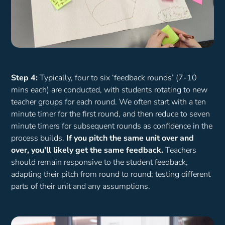
Step 4:
Typically, four to six ‘feedback rounds’ (7-10
mins each) are conducted, with students rotating to new
teacher groups for each round. We often start with a ten
minute timer for the first round, and then reduce to seven
minute timers for subsequent rounds as confidence in the
process builds.
If you pitch the same unit over and
over, you'll likely get the same feedback.
Teachers
should remain responsive to the student feedback,
adapting their pitch from round to round; testing different
parts of their unit and any assumptions.