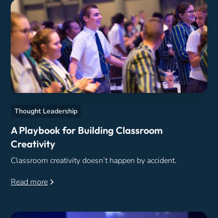
Thought Leadership
A Playbook for Building Classroom
Creativity
Classroom creativity doesn’t happen by accident.
Read more