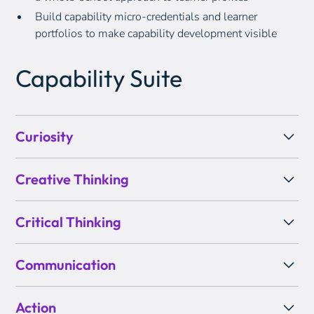
Build capability micro-credentials and learner
portfolios to make capability development visible
Capability Suite
Curiosity
Creative Thinking
Critical Thinking
Communication
Action