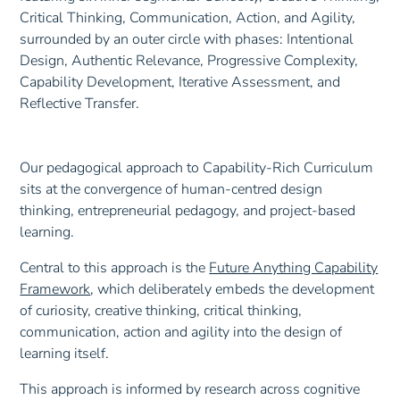
Our pedagogical approach to Capability-Rich Curriculum
sits at the convergence of human-centred design
thinking, entrepreneurial pedagogy, and project-based
learning.
Central to this approach is the
Future Anything Capability
Framework
, which deliberately embeds the development
of curiosity, creative thinking, critical thinking,
communication, action and agility into the design of
learning itself.
This approach is informed by research across cognitive