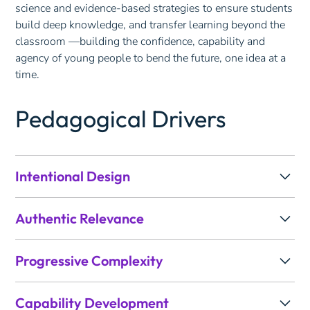
science and evidence-based strategies to ensure students
build deep knowledge, and transfer learning beyond the
classroom —building the confidence, capability and
agency of young people to bend the future, one idea at a
time.
Pedagogical Drivers
Intentional Design
Learning is planned with the end in mind. Drawing on
Authentic Relevance
Understanding by Design (UbD), we identify the
knowledge, skills and evidence of learning first, then
Learning is anchored in a compelling purpose that
design the sequence of experiences that will deliberately
Progressive Complexity
connects curriculum to the real world. Drawing on Gold
build towards them.
Standard PBL, we frame units around meaningful
Learning builds in deliberate phases, increasing cognitive
questions and authentic contexts that give students a
In practice, this means we:
Capability Development
demand from surface knowledge to deep understanding