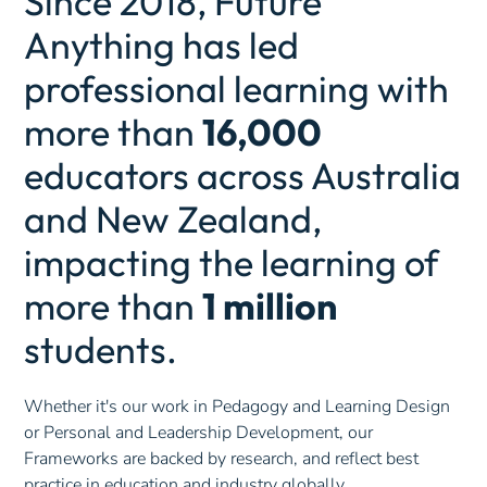
Since 2018, Future
Anything has led
professional learning with
more than
16,000
educators across Australia
and New Zealand,
impacting the learning of
more than
1 million
students.
Whether it's our work in Pedagogy and Learning Design
or Personal and Leadership Development, our
Frameworks are backed by research, and reflect best
practice in education and industry globally.