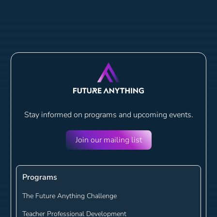
Stay informed on programs and
upcoming events.
Join our mailing list
Programs
The Future Anything Challenge
Teacher Professional Development