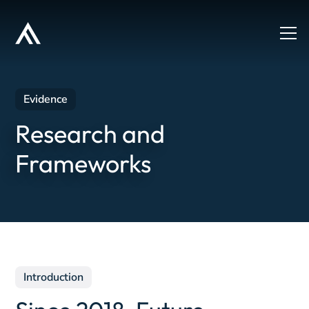
Evidence
Research and
Frameworks
Introduction