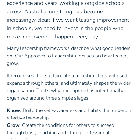
following through without prompting.
experience and years working alongside schools
Responsive
: Adapting communication for different
Persistent
: Continuing to take action—even when
across Australia, one thing has become
audiences and supporting inclusive dialogue.
things feel difficult or uncertain.
Anchor Research:
Project management education: The
increasingly clear: if we want lasting improvement
Relational
: Collaborating effectively and recognising
Adaptive
: Changing strategies and applying
human skills imperative
the strengths of others.
in schools, we need to invest in the people who
feedback to improve.
make improvement happen every day.
Anchor Research:
Communicative Competence
Anchor Research:
Adaptive Intelligence: Its Nature and
Implications for Education
Many leadership frameworks describe what good leaders
do. Our Approach to Leadership focuses on how leaders
grow.
It recognises that sustainable leadership starts with self,
expands through others, and ultimately shapes the wider
organisation. That's why our approach is intentionally
organised around three simple stages.
Know
: Build the self-awareness and habits that underpin
effective leadership.
Grow
: Create the conditions for others to succeed
through trust, coaching and strong professional