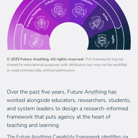
authentic audience
Embed structured reflection checkpoints across the
unit and explicitly at the end
Guide students to articulate how their learning
transfers to future study and life
© 2025 Future Anything. All rights reserved.
This framework may be
shared for educational purposes with attribution but may not be modified
or used commercially without permission.
Over the past five years, Future Anything has
worked alongside educators, researchers, students,
and system leaders to design a research-informed
framework that puts agency at the heart of
teaching and learning.
The Future Anything Capability Framework identifies six