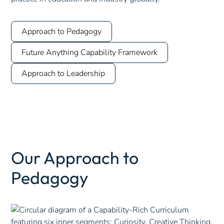
Approach to Pedagogy
Future Anything Capability Framework
Approach to Leadership
Our Approach to
Pedagogy