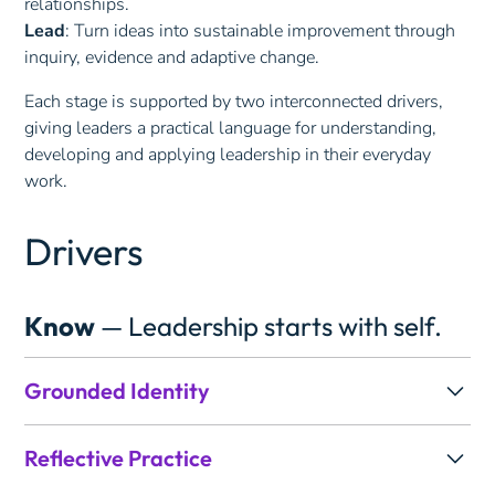
relationships.
Lead
: Turn ideas into sustainable improvement through
inquiry, evidence and adaptive change.
Each stage is supported by two interconnected drivers,
giving leaders a practical language for understanding,
developing and applying leadership in their everyday
work.
Drivers
Know
— Leadership starts with self.
Grounded Identity
Effective leadership starts with knowing yourself.
Reflective Practice
Grounded Identity explores the values, beliefs and sense
of purpose that shape how you lead, helping you build