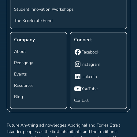
Student Innovation Workshops
The Xccelerate Fund
Company
Connect
About
Facebook
Pedagogy
Instagram
Events
LinkedIn
Resources
YouTube
Blog
Contact
Future Anything acknowledges Aboriginal and Torres Strait
Islander peoples as the first inhabitants and the traditional