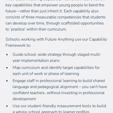
key capabilities that empower young people to bend the
future—rather than just inherit it. Each capability also
consists of three measurable competencies that students
can develop over time, through scaffolded opportunities
to ‘practice’ within their curriculum.
Schools working with Future Anything use our Capability
Framework to:
Guide school-wide strategy through staged multi-
year implementation plans
Map curriculum and identify target capabilities for
each unit of work or phase of learning
Engage staff in professional learning to build shared
language and pedagogical alignment – you can't have
confident teachers, without investing in professional
development
Use our student-friendly measurement tools to build
a whole-school approach to learner profiles