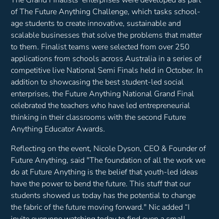
of The Future Anything Challenge, which tasks school-
age students to create innovative, sustainable and
scalable businesses that solve the problems that matter
to them. Finalist teams were selected from over 250
applications from schools across Australia in a series of
competitive live National Semi Finals held in October. In
addition to showcasing the best student-led social
enterprises, the Future Anything National Grand Final
celebrated the teachers who have led entrepreneurial
thinking in their classrooms with the second Future
Anything Educator Awards.
Reflecting on the event, Nicole Dyson, CEO & Founder of
Future Anything, said
"The foundation of all the work we
do at Future Anything is the belief that youth-led ideas
have the power to bend the future. This stuff that our
students showed us today has the potential to change
the fabric of the future moving forward."
Nic added
“I
invite everyone watching today to find even a small