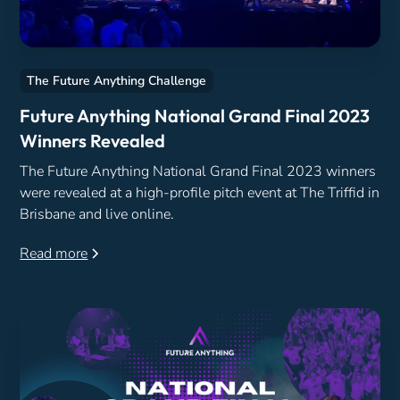
The Future Anything Challenge
Future Anything National Grand Final 2023
Winners Revealed
The Future Anything National Grand Final 2023 winners
were revealed at a high-profile pitch event at The Triffid in
Brisbane and live online.
Read more