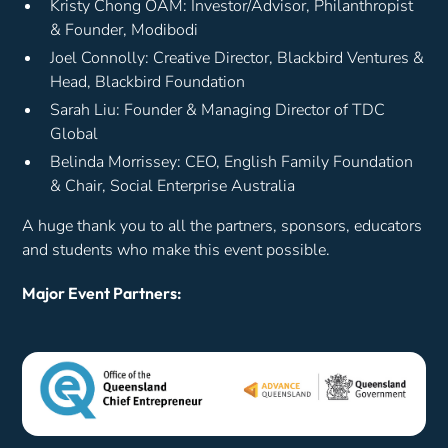
Kristy Chong OAM: Investor/Advisor, Philanthropist
& Founder, Modibodi
Joel Connolly: Creative Director, Blackbird Ventures &
Head, Blackbird Foundation
Sarah Liu: Founder & Managing Director of TDC
Global
Belinda Morrissey: CEO, English Family Foundation
& Chair, Social Enterprise Australia
A huge thank you to all the partners, sponsors, educators
and students who make this event possible.
Major Event Partners: