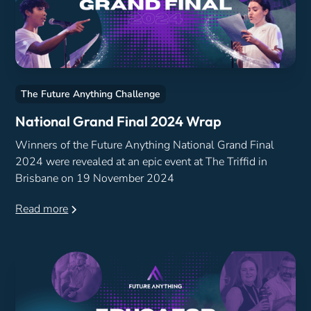
The Future Anything Challenge
National Grand Final 2024 Wrap
Winners of the Future Anything National Grand Final
2024 were revealed at an epic event at The Triffid in
Brisbane on 19 November 2024
Read more