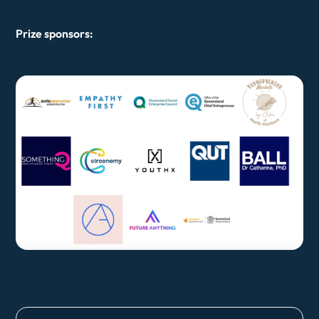
Prize sponsors: