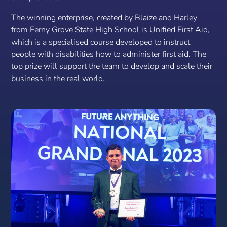
The winning enterprise, created by Blaize and Harley
from
Ferny Grove State High School
is Unified First Aid,
which is a specialised course developed to instruct
people with disabilities how to administer first aid. The
top prize will support the team to develop and scale their
business in the real world.