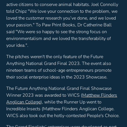
active citizens to conserve animal habitats. Joel Connolly
told Chipz
"We love your connection to the problem, we
loved the customer research you’ve done, and we loved
your passion."
To Paw Print Books, Dr Catherine Ball
said
"We were so happy to see the strong focus on
environmentalism and we loved the transferability of
your idea.".
The pitches weren't the only feature of the Future
Anything National Grand Final 2023. The event also
nineteen teams of school-age entrepreneurs promote
their social enterprise ideas in the 2023 Showcase.
The Future Anything National Grand Final Showcase
Winner 2023 was awarded to WICS (
Matthew Flinders
Anglican College
), while the Runner Up went to
Incredible Insects (Matthew Flinders Anglican College.
WICS also took out the hotly-contested People's Choice.
The Grand Finalists’ enterprises were developed as part