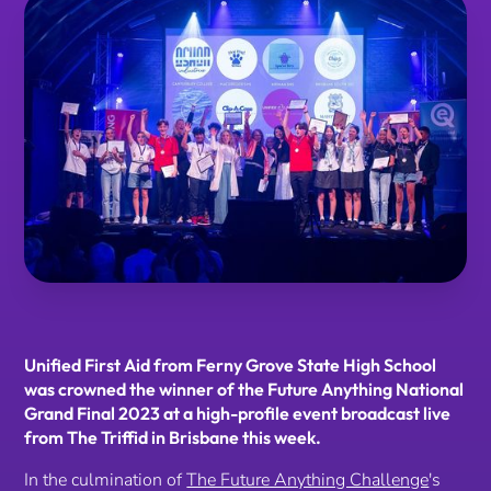
Unified First Aid from Ferny Grove State High School
was crowned the winner of the Future Anything National
Grand Final 2023 at a high-profile event broadcast live
from The Triffid in Brisbane this week.
In the culmination of
The Future Anything Challenge
's