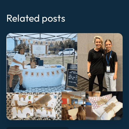
Related posts