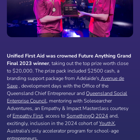
Unified First Aid was crowned Future Anything Grand
Final 2023 winner
, taking out the top prize worth close
to $20,000. The prize pack included $2500 cash, a
branding support package from Adelaide's
Avenue de
Saxe
, development days with the Office of the
Queensland Chief Entrepreneur and
Queensland Social
Enterprise Council,
mentoring with Solesearcher
Adventures, an Empathy & Impact Masterclass courtesy
of
Empathy First
, access to
SomethingQ 2024
and,
excitingly, inclusion in the 2024 cohort of
YouthX
,
Australia's only accelerator program for school-age
entrepreneurs.