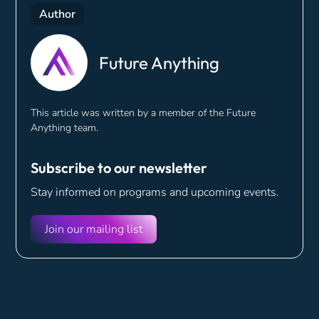
Author
Future Anything
This article was written by a member of the Future
Anything team.
Subscribe to our newsletter
Stay informed on programs and
upcoming events.
Join our mailing list