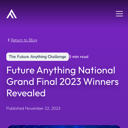
Return to Blog
The Future Anything Challenge
5
min read
Future Anything National
Grand Final 2023 Winners
Revealed
Published
November 22, 2023