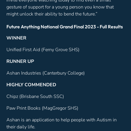
gesture of support for a young person you know that
might unlock their ability to bend the future.”
Future Anything National Grand Final 2023 - Full Results
WINNER
Unified First Aid (Ferny Grove SHS)
RUNNER UP
Ashan Industries (Canterbury College)
HIGHLY COMMENDED
Chipz (Brisbane South SSC)
Paw Print Books (MagGregor SHS)
Ashan is an application to help people with Autism in
their daily life.