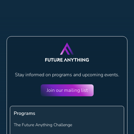
Stay informed on programs and
upcoming events.
Join our mailing list
Programs
The Future Anything Challenge