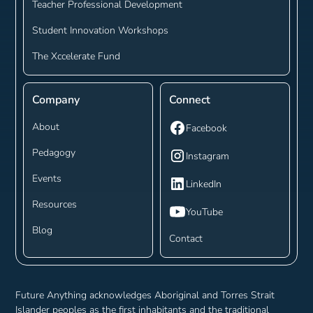
Teacher Professional Development
Student Innovation Workshops
The Xccelerate Fund
Company
Connect
About
Facebook
Pedagogy
Instagram
Events
LinkedIn
Resources
YouTube
Blog
Contact
Future Anything acknowledges Aboriginal and Torres Strait
Islander peoples as the first inhabitants and the traditional