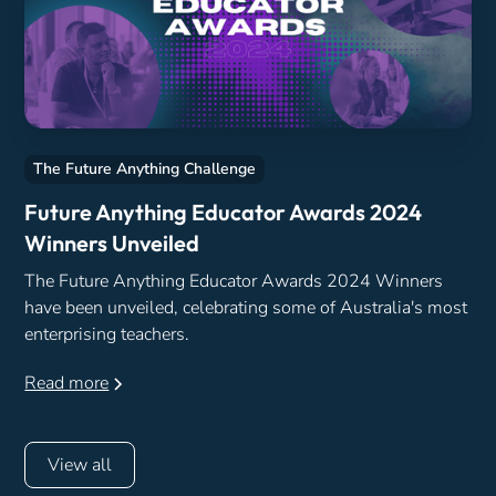
The Future Anything Challenge
Future Anything Educator Awards 2024
Winners Unveiled
The Future Anything Educator Awards 2024 Winners
have been unveiled, celebrating some of Australia's most
enterprising teachers.
Read more
View all