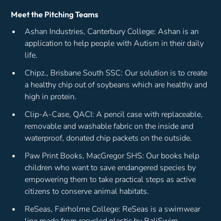
Meet the Pitching Teams
Ashan Industries, Canterbury College: Ashan is an
application to help people with Autism in their daily
life.
Chipz., Brisbane South SSC: Our solution is to create
a healthy chip out of soybeans which are healthy and
high in protein.
Clip-A-Case, QACI: A pencil case with replaceable,
removable and washable fabric on the inside and
waterproof, donated chip packets on the outside.
Paw Print Books, MacGregor SHS: Our books help
children who want to save endangered species by
empowering them to take practical steps as active
citizens to conserve animal habitats.
ReSeas, Fairholme College: ReSeas is a swimwear
line made from recycled plastic by BaliSwim.