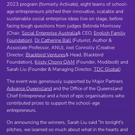
2023 program (formerly Activate), eight teams of school-
age entrepreneurs pitched their innovative, scalable and
sustainable social enterprise ideas live on stage, before
facing tough questions from judges Belinda Morrissey
(Chair,
Social Enterprise Australia
& CEO,
English Family
Foundation
),
Dr Catherine Ball
(Futurist, Author &
Associate Professor, ANU), Joel Connolly (Creative
Director,
Blackbird Ventures
& Head, Blackbird
Foundation),
Kristy Chong OAM
(Founder, Modibodi) and
Sarah Liu (Founder & Managing Director,
TDC Global
)
The event was generously supported by Major Partners
Advance Queensland
and the Office of the Queensland
Chief Entrepreneur and a host of epic organisations who
contributed prizes to support the school-age
entrepreneurs.
On announcing the winners, Sarah Liu said
"In tonight's
pitches, we learned so much about what in the hearts and