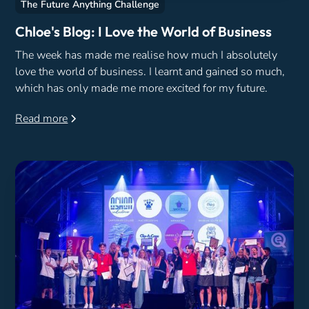
The Future Anything Challenge
Chloe's Blog: I Love the World of Business
The week has made me realise how much I absolutely
love the world of business. I learnt and gained so much,
which has only made me more excited for my future.
Read more