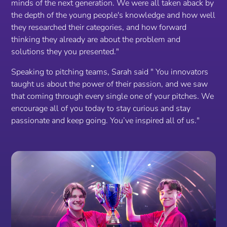
minds of the next generation. We were all taken aback by
the depth of the young people's knowledge and how well
they researched their categories, and how forward
thinking they already are about the problem and
solutions they you presented."
Speaking to pitching teams, Sarah said
" You innovators
taught us about the power of their passion, and we saw
that coming through every single one of your pitches. We
encourage all of you today to stay curious and stay
passionate and keep going. You’ve inspired all of us."