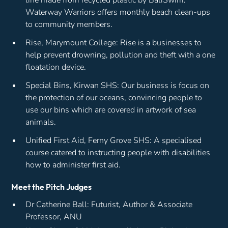
Waterway Warriors offers monthly beach clean-ups
to community members.
Rise, Marymount College: Rise is a businesses to
help prevent drowning, pollution and theft with a one
floatation device.
Special Bins, Kirwan SHS: Our business is focus on
the protection of our oceans, convincing people to
use our bins which are covered in artwork of sea
animals.
Unified First Aid, Ferny Grove SHS: A specialised
course catered to instructing people with disabilities
how to administer first aid.
Meet the Pitch Judges
Dr Catherine Ball: Futurist, Author & Associate
Professor, ANU