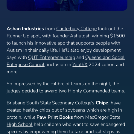
Ashan Industries
from
Canterbury College
took out the
Runner Up spot, with founder Ashutosh winning $1500
to launch his innovative app that supports people with
Autism in their daily life. He'll also enjoy development
days with
QUT Entrepreneurship
and
Queensland Social
Enterprise Council,
inclusion in
YouthX
2024 cohort and
more.
So impressed by the calibre of teams on the night, the
judges decided to award two Highly Commended teams.
Brisbane South State Secondary College's
Chipz
. have
created healthy chips out of soybeans which are high in
protein, while
Paw Print Books
from
MacGregor State
High School
help children who want to save endangered
species by empowering them to take practical steps as