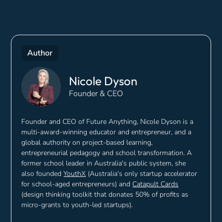
Author
Nicole Dyson
Founder & CEO
Founder and CEO of Future Anything, Nicole Dyson is a
multi-award-winning educator and entrepreneur, and a
global authority on project-based learning,
entrepreneurial pedagogy and school transformation. A
former school leader in Australia's public system, she
also founded
YouthX
(Australia's only startup accelerator
for school-aged entrepreneurs) and
Catapult Cards
(design thinking toolkit that donates 50% of profits as
micro-grants to youth-led startups).