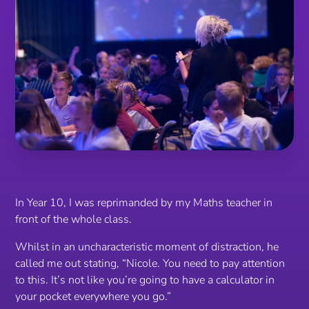
In Year 10, I was reprimanded by my Maths teacher in
front of the whole class.
Whilst in an uncharacteristic moment of distraction, he
called me out stating,
“Nicole. You need to pay attention
to this. It’s not like you’re going to have a calculator in
your pocket everywhere you go.”