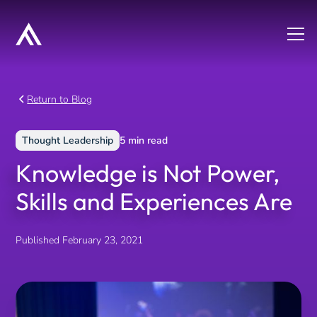
Return to Blog
Thought Leadership
5
min read
Knowledge is Not Power,
Skills and Experiences Are
Published
February 23, 2021