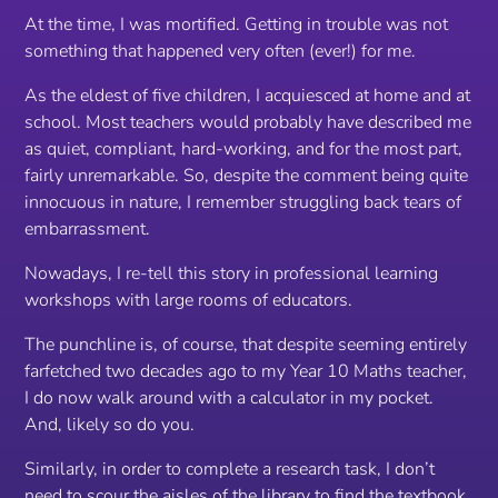
At the time, I was mortified. Getting in trouble was not
something that happened very often (ever!) for me.
As the eldest of five children, I acquiesced at home and at
school. Most teachers would probably have described me
as quiet, compliant, hard-working, and for the most part,
fairly unremarkable. So, despite the comment being quite
innocuous in nature, I remember struggling back tears of
embarrassment.
Nowadays, I re-tell this story in professional learning
workshops with large rooms of educators.
The punchline is, of course, that despite seeming entirely
farfetched two decades ago to my Year 10 Maths teacher,
I do now walk around with a calculator in my pocket.
And, likely so do you.
Similarly, in order to complete a research task, I don’t
need to scour the aisles of the library to find the textbook