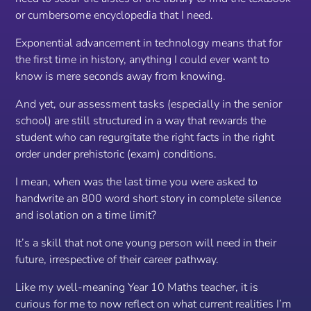
or cumbersome encyclopedia that I need.
Exponential advancement in technology means that for
the first time in history, anything I could ever want to
know is mere seconds away from knowing.
And yet, our assessment tasks (especially in the senior
school) are still structured in a way that rewards the
student who can regurgitate the right facts in the right
order under prehistoric (exam) conditions.
I mean, when was the last time you were asked to
handwrite
an 800 word short story in complete silence
and isolation on a time limit?
It’s a skill that not one young person will need in their
future, irrespective of their career pathway.
Like my well-meaning Year 10 Maths teacher, it is
curious for me to now reflect on what current realities I’m