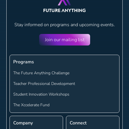
Stay informed on programs and
upcoming events.
Join our mailing list
Programs
The Future Anything Challenge
Teacher Professional Development
Student Innovation Workshops
The Xccelerate Fund
Company
Connect