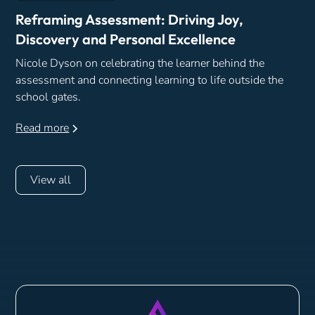
Reframing Assessment: Driving Joy,
Discovery and Personal Excellence
Nicole Dyson on celebrating the learner behind the
assessment and connecting learning to life outside the
school gates.
Read more
View all