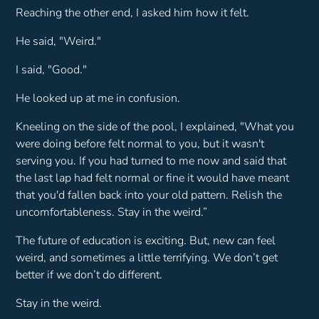
Reaching the other end, I asked him how it felt.
He said, "
Weird
."
I said, "
Good
."
He looked up at me in confusion.
Kneeling on the side of the pool, I explained,
"What you
were doing before felt normal to you, but it wasn't
serving you. If you had turned to me now and said that
the last lap had felt normal or fine it would have meant
that you'd fallen back into your old pattern. Relish the
uncomfortableness. Stay in the weird.”
The future of education is exciting. But, new can feel
weird, and sometimes a little terrifying. We don’t get
better if we don’t do different.
Stay in the weird.