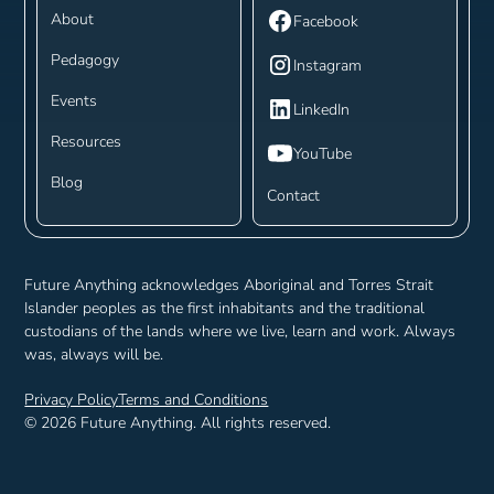
About
Facebook
Pedagogy
Instagram
Events
LinkedIn
Resources
YouTube
Blog
Contact
Future Anything acknowledges Aboriginal and Torres Strait
Islander peoples as the first inhabitants and the traditional
custodians of the lands where we live, learn and work. Always
was, always will be.
Privacy Policy
Terms and Conditions
©
2026
Future Anything. All rights reserved.