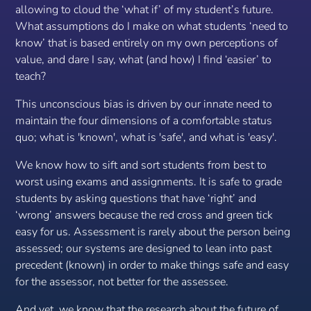
allowing to cloud the ‘what if’ of my student’s future.
What assumptions do I make on what students ‘need to
know’ that is based entirely on my own perceptions of
value, and dare I say, what (and how) I find ‘easier’ to
teach?
This unconscious bias is driven by our innate need to
maintain the four dimensions of a comfortable status
quo; what is 'known', what is 'safe', and what is 'easy'.
We know how to sift and sort students from best to
worst using exams and assignments. It is safe to grade
students by asking questions that have ‘right’ and
‘wrong’ answers because the red cross and green tick
easy for
us. A
ssessment is rarely about the person being
assessed; our systems are designed to lean into past
precedent (known) in order to make things safe and easy
for the assessor, not
better
for the assessee.
And yet, we know that the research about the future of