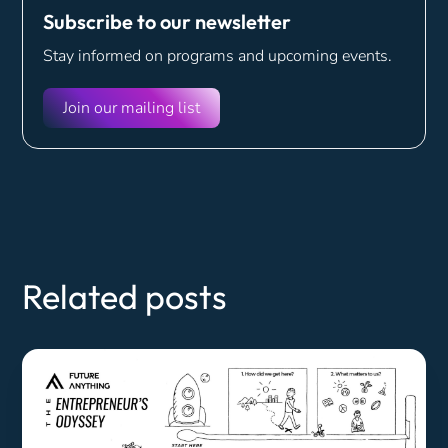
Subscribe to our newsletter
Stay informed on programs and
upcoming events.
Join our mailing list
Related posts