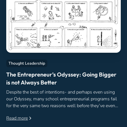
Thought Leadership
The Entrepreneur’s Odyssey: Going Bigger
is not Always Better
Despite the best of intentions- and perhaps even using
our Odyssey, many school entrepreneurial programs fail
for the very same two reasons well before they’ve even
begun.
Read more