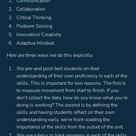
Communication
Collaboration
Critical Thinking
Problem Solving
Innovation/ Creativity
Adaptive Mindset.
Here are three ways we do this explicitly:
We pre-and post-test students on their
understanding of their own proficiency in each of the
skills. This is important for two reasons. The first is
to measure movement from start to finish. If you
don’t collect the data, how do you know what you’re
doing is working? The second is by defining the
skills and having students reflect on their own
understanding early, we’re front-loading the
importance of the skills from the outset of the unit.
We use rubrics to track progress in each of the skills.