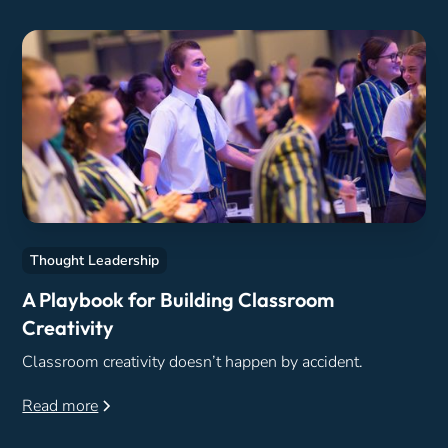
Thought Leadership
A Playbook for Building Classroom
Creativity
Classroom creativity doesn’t happen by accident.
Read more