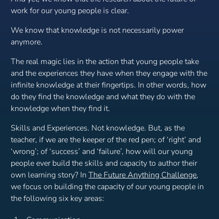
work for our young people is clear.
We know that knowledge is not necessarily power
anymore.
The real magic lies in the action that young people take
and the experiences they have when they engage with the
infinite knowledge at their fingertips. In other words, how
do they
find
the knowledge and
what they do with the
knowledge
when they find it.
Skills and Experiences. Not knowledge. But, as the
teacher, if we are the keeper of the red pen; of ‘right’ and
‘wrong’; of ‘success’ and ‘failure’, how will our young
people ever build the skills and capacity to author their
own learning story? In
The Future Anything Challenge
,
we focus on building the capacity of our young people in
the following six key areas: