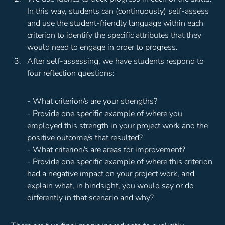
In this way, students can (continuously) self-assess
and use the student-friendly language within each
criterion to identify the specific attributes that they
would need to engage in order to progress.
After self-assessing, we have students respond to
four reflection questions:
- What criterion/s are your strengths?
- Provide one specific example of where you
employed this strength in your project work and the
positive outcome/s that resulted?
- What criterion/s are areas for improvement?
- Provide one specific example of where this criterion
had a negative impact on your project work, and
explain what, in hindsight, you would say or do
differently in that scenario and why?