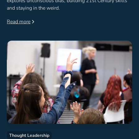
explores unconscious bias, building 21st Century skills
and staying in the weird.
Read more
Thought Leadership