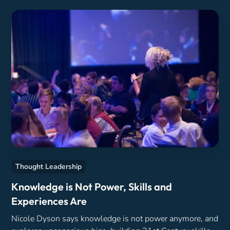
Thought Leadership
Knowledge is Not Power, Skills and
Experiences Are
Nicole Dyson says knowledge is not power anymore, and