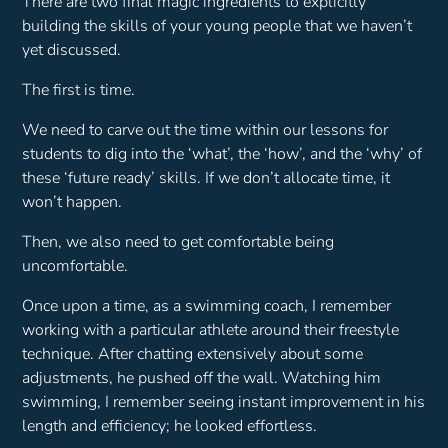
There are two final magic ingredients to explicitly
building the skills of your young people that we haven’t
yet discussed.
The first is time.
We need to carve out the time within our lessons for
students to dig into the ‘what’, the ‘how’, and the ‘why’ of
these ‘future ready’ skills. If we don’t allocate time, it
won’t happen.
Then, we also need to get comfortable being
uncomfortable.
Once upon a time, as a swimming coach, I remember
working with a particular athlete around their freestyle
technique. After chatting extensively about some
adjustments, he pushed off the wall. Watching him
swimming, I remember seeing instant improvement in his
length and efficiency; he looked effortless.