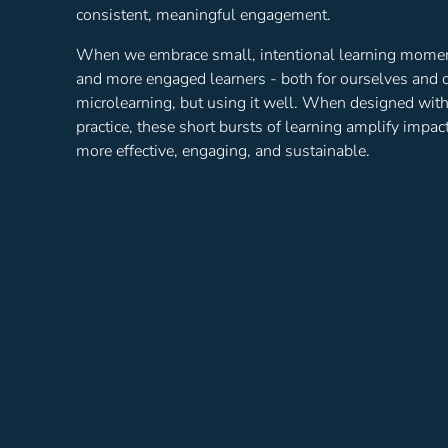
consistent, meaningful engagement.
When we embrace small, intentional learning moments
and more engaged learners - both for ourselves and o
microlearning, but using it well. When designed wit
practice, these short bursts of learning amplify impa
more effective, engaging, and sustainable.