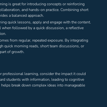
ng is great for introducing concepts or reinforcing
collaboration, and hands-on practice. Combining short
vides a balanced approach.
uming quick lessons, apply and engage with the content.
when followed by a quick discussion, a reflective
ion.
comes from regular, repeated exposure. By integrating
gh quick morning reads, short team discussions, or
part of growth.
r professional learning, consider the impact it could
ard students with information, leading to cognitive
ing helps break down complex ideas into manageable