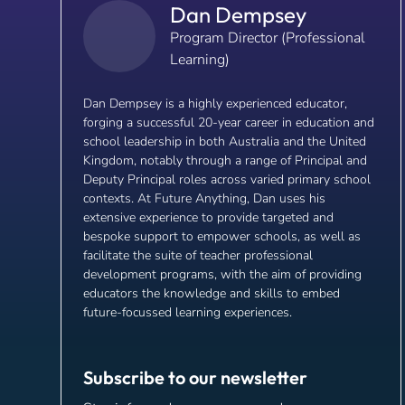
Dan Dempsey
Program Director (Professional
Learning)
Dan Dempsey is a highly experienced educator,
forging a successful 20-year career in education and
school leadership in both Australia and the United
Kingdom, notably through a range of Principal and
Deputy Principal roles across varied primary school
contexts. At Future Anything, Dan uses his
extensive experience to provide targeted and
bespoke support to empower schools, as well as
facilitate the suite of teacher professional
development programs, with the aim of providing
educators the knowledge and skills to embed
future-focussed learning experiences.
Subscribe to our newsletter