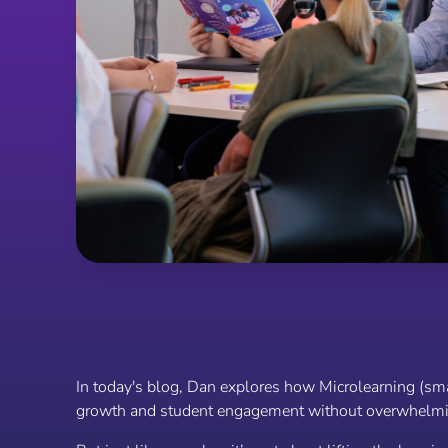
In today's blog, Dan explores how Microlearning (smal
growth and student engagement without overwhelmi