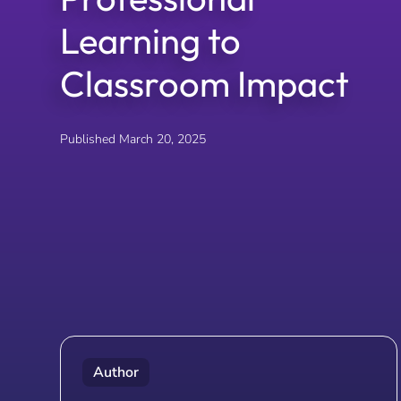
Learning to
Classroom Impact
Published
March 20, 2025
Author