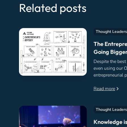
Related posts
Thought Leaders
The Entrepre
Going Bigger
Despite the best
even using our 
entrepreneurial p
same two reasons
begun.
Read more
Thought Leaders
Knowledge is