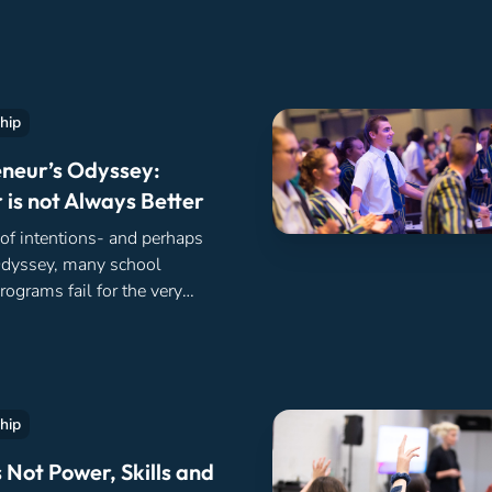
hip
neur’s Odyssey:
 is not Always Better
 of intentions- and perhaps
Odyssey, many school
rograms fail for the very
 well before they’ve even
hip
 Not Power, Skills and