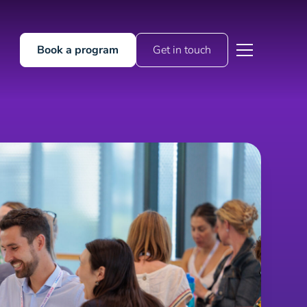
Book a program
Get in touch