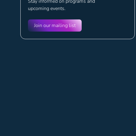
Stay informed on programs and
upcoming events.
Join our mailing list