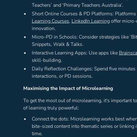
Teachers’ and ‘Primary Teachers Australia’.
Short Online Courses & PD Platforms: Platforms
Learning Courses
,
LinkedIn Learning
offer micro-
innovation.
Micro-PD in Schools: Consider strategies like ‘Bi
Snippets, Walk & Talks.
Interactive Learning Apps: Use apps like
Brainsc
skill-building.
Daily Reflection Challenges: Spend five minutes
interactions, or PD sessions.
Maximising the Impact of Microlearning
To get the most out of microlearning, it's important t
of learning truly powerful:
Connect the dots: Microlearning works best when i
bite-sized content into thematic series or linking 
time.