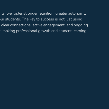
, we foster stronger retention, greater autonomy,
ur students. The key to success is not just using
h clear connections, active engagement, and ongoing
ct, making professional growth and student learning