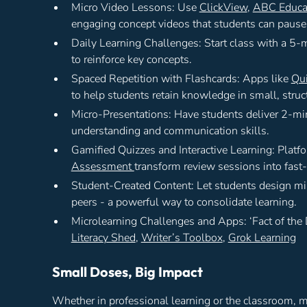
Micro Video Lessons: Use
ClickView
,
ABC Educa
engaging concept videos that students can pause, 
Daily Learning Challenges: Start class with a 5-
to reinforce key concepts.
Spaced Repetition with Flashcards: Apps like
Qui
to help students retain knowledge in small, struc
Micro-Presentations: Have students deliver 2-min
understanding and communication skills.
Gamified Quizzes and Interactive Learning: Platf
Assessment
transform review sessions into fas
Student-Created Content: Let students design mini
peers - a powerful way to consolidate learning.
Microlearning Challenges and Apps: ‘Fact of the
Literacy Shed
,
Writer’s Toolbox
,
Grok Learning
Small Doses, Big Impact
Whether in professional learning or the classroom, m