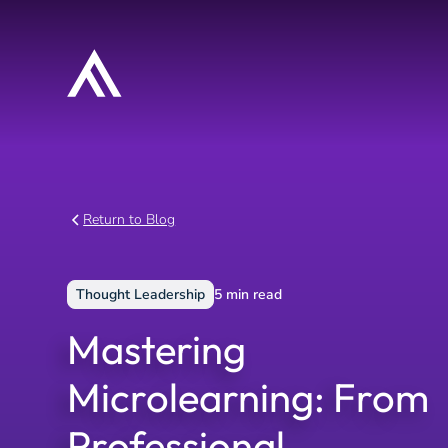
Return to Blog
Thought Leadership
5
min read
Mastering
Microlearning: From
Professional