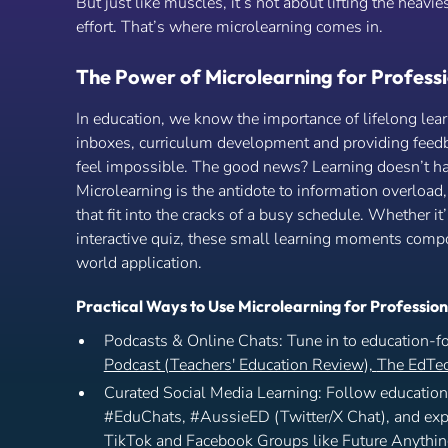
But just like muscles, it’s not about lifting the heavie
effort. That’s where microlearning comes in.
The Power of Microlearning for Professi
In education, we know the importance of lifelong le
inboxes, curriculum development and providing feedb
feel impossible. The good news? Learning doesn’t ha
Microlearning is the antidote to information overload,
that fit into the cracks of a busy schedule. Whether it
interactive quiz, these small learning moments compou
world application.
Practical Ways to Use Microlearning for Professio
Podcasts & Online Chats: Tune in to education-f
Podcast (Teachers' Education Review),
The EdTec
Curated Social Media Learning: Follow education 
#EduChats, #AussieED (Twitter/X Chat), and expl
TikTok and Facebook Groups like Future Anythi