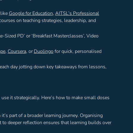
 like
Google for Education
,
AITSL’s Professional
courses on teaching strategies, leadership, and
te-Sized PD’ or ‘Breakfast Masterclasses’, Video
ape
,
Coursera
, or
Duolingo
for quick, personalised
 each day jotting down key takeaways from lessons,
o use it strategically. Here’s how to make small doses
t’s part of a broader learning journey. Organising
it to deeper reflection ensures that learning builds over