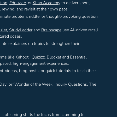
tion
,
Edpuzzle
, or
Khan Academy
to deliver short,
rewind, and revisit at their own pace.
minute problem, riddle, or thought-provoking question
zlet
,
StudyLadder
and
Brainscape
use AI-driven recall
tured doses.
ute explainers on topics to strengthen their
orms like
Kahoot
!,
Quizizz
,
Blooket
and
Essential
t-paced, high-engagement experiences.
-videos, blog posts, or quick tutorials to teach their
 Day’ or ‘Wonder of the Week’ Inquiry Questions,
The
icrolearning shifts the focus from cramming to