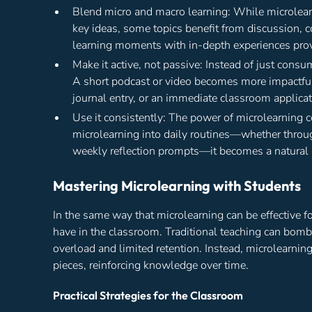
Blend micro and macro learning: While microlearni
key ideas, some topics benefit from discussion, 
learning moments with in-depth experiences pro
Make it active, not passive: Instead of just cons
A short podcast or video becomes more impactful 
journal entry, or an immediate classroom applicat
Use it consistently: The power of microlearning 
microlearning into daily routines—whether throu
weekly reflection prompts—it becomes a natural 
Mastering Microlearning with Students
In the same way that microlearning can be effective fo
have in the classroom. Traditional teaching can bomb
overload and limited retention. Instead, microlearn
pieces, reinforcing knowledge over time.
Practical Strategies for the Classroom