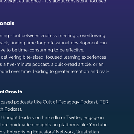
st weight all at once - it’s about consistent, focused
onals
arning - but between endless meetings, overflowing
ack, finding time for professional development can
ve to be time-consuming to be effective.
 delivering bite-sized, focused learning experiences
’s a five-minute podcast, a quick-read article, or an
nd over time, leading to greater retention and real-
nal Growth
ocused podcasts like
Cult of Pedagogy Podcast
,
TER
h Podcast
.
thought leaders on LinkedIn or Twitter, engage in
ore quick video insights on platforms like YouTube,
ng's
Enterprising Educators' Network
, ‘Australian