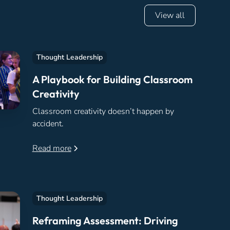
View all
Thought Leadership
A Playbook for Building Classroom
Creativity
Classroom creativity doesn’t happen by
accident.
Read more
Thought Leadership
Reframing Assessment: Driving