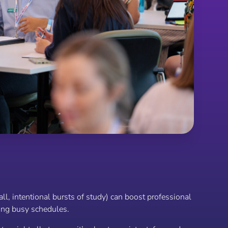
l, intentional bursts of study) can boost professional
ng busy schedules.