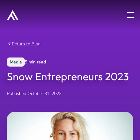
Return to Blog
Media
5
min read
Snow Entrepreneurs 2023
Published
October 31, 2023