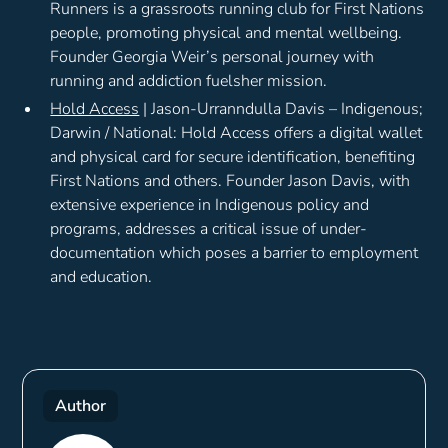
Runners is a grassroots running club for First Nations
people, promoting physical and mental wellbeing.
Founder Georgia Weir’s personal journey with
running and addiction fuelsher mission.
Hold Access
| Jason-Urranndulla Davis – Indigenous;
Darwin / National: Hold Access offers a digital wallet
and physical card for secure identification, benefiting
First Nations and others. Founder Jason Davis, with
extensive experience in Indigenous policy and
programs, addresses a critical issue of under-
documentation which poses a barrier to employment
and education.
Author