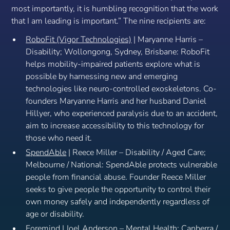
most importantly, it is humbling recognition that the work
that I am leading is important.”
The nine recipients are:
RoboFit (Vigor Technologies)
| Maryanne Harris –
Disability; Wollongong, Sydney, Brisbane: RoboFit
helps mobility-impaired patients explore what is
possible by harnessing new and emerging
technologies like neuro-controlled exoskeletons. Co-
founders Maryanne Harris and her husband Daniel
Hillyer, who experienced paralysis due to an accident,
aim to increase accessibility to this technology for
those who need it.
SpendAble
| Reece Miller – Disability / Aged Care;
Melbourne / National: SpendAble protects vulnerable
people from financial abuse. Founder Reece Miller
seeks to give people the opportunity to control their
own money safely and independently regardless of
age or disability.
Foremind
| Joel Anderson – Mental Health; Canberra /