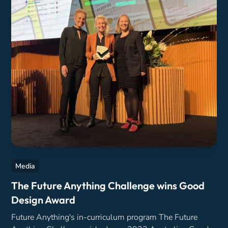
Media
The Future Anything Challenge wins Good
Design Award
Future Anything's in-curriculum program The Future