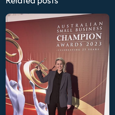
Related posts