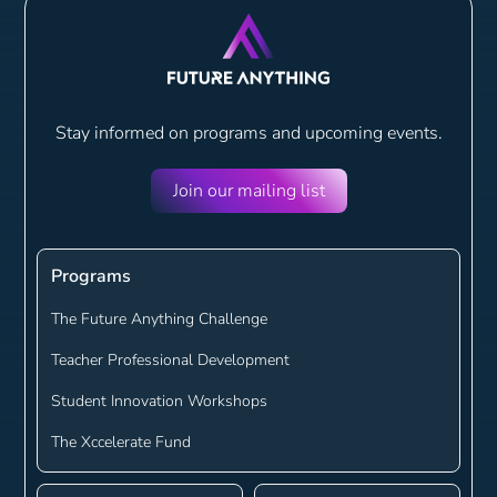
Stay informed on programs and
upcoming events.
Join our mailing list
Programs
The Future Anything Challenge
Teacher Professional Development
Student Innovation Workshops
The Xccelerate Fund