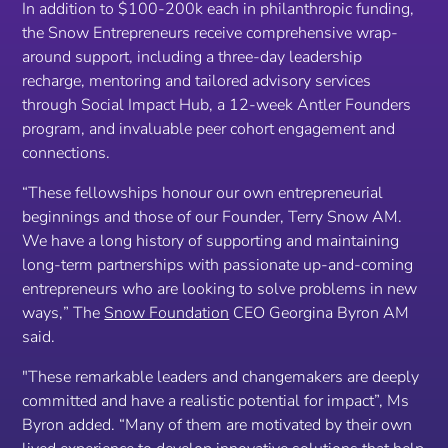
In addition to $100-200k each in philanthropic funding,
the Snow Entrepreneurs receive comprehensive wrap-
around support, including a three-day leadership
recharge, mentoring and tailored advisory services
through Social Impact Hub, a 12-week Antler Founders
program, and invaluable peer cohort engagement and
connections.
“
These fellowships honour our own entrepreneurial
beginnings and those of our Founder, Terry Snow AM.
We have a long history of supporting and maintaining
long-term partnerships with passionate up-and-coming
entrepreneurs who are looking to solve problems in new
ways,
” The
Snow Foundation
CEO Georgina Byron AM
said.
"
These remarkable leaders and changemakers are deeply
committed and have a realistic potential for impact”,
Ms
Byron added.
“Many of them are motivated by their own