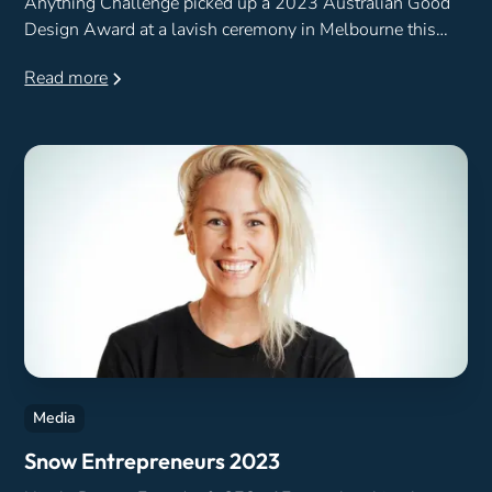
Anything Challenge picked up a 2023 Australian Good
Design Award at a lavish ceremony in Melbourne this
week.
Read more
Media
Snow Entrepreneurs 2023