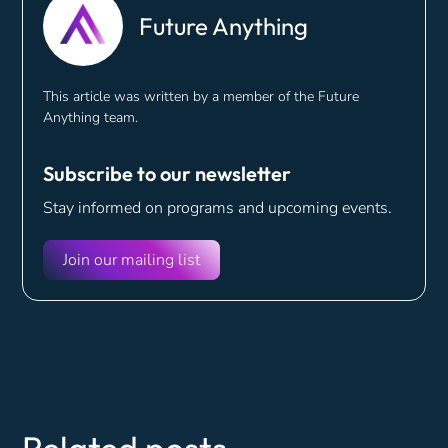
Future Anything
This article was written by a member of the Future
Anything team.
Subscribe to our newsletter
Stay informed on programs and
upcoming events.
Join our mailing list