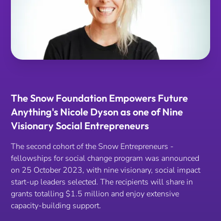
The Snow Foundation Empowers Future
Anything's Nicole Dyson as one of Nine
Visionary Social Entrepreneurs
The second cohort of the Snow Entrepreneurs -
fellowships for social change program was announced
on 25 October 2023, with nine visionary, social impact
start-up leaders selected. The recipients will share in
grants totalling $1.5 million and enjoy extensive
capacity-building support.