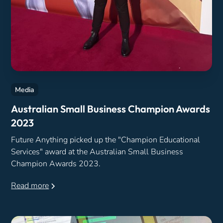
Media
Australian Small Business Champion Awards
2023
Future Anything picked up the "Champion Educational
Services" award at the Australian Small Business
Champion Awards 2023.
Read more