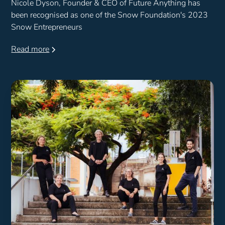
Nicole Dyson, Founder & CEO of Future Anything has
been recognised as one of the Snow Foundation's 2023
Snow Entrepreneurs
Read more