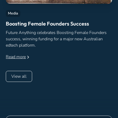
Media
Boosting Female Founders Success
Future Anything celebrates Boosting Female Founders
success, winning funding for a major new Australian
edtech platform.
Read more
View all