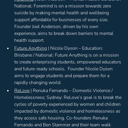
National: Foremind is on a mission towards zero
suicide by making mental health and wellbeing
support affordable for businesses of every size.
Founder Joel Anderson, driven by his own
experience, aims to break down barriers to mental
health support.
Future Anything
| Nicole Dyson – Education;
Brisbane / National: Future Anything is on a mission
to create enterprising students, empowered educators
and future-ready schools. Founder Nicole Dyson
aims to engage students and prepare them for a
rapidly changing world.
ReLove
| Renuka Fernando – Domestic Violence /
Homelessness; Sydney: ReLove’s goal is to break the
cycles of poverty experienced by women and children
impacted by domestic violence and homelessness as
they access safe housing. Co-founders Renuka
Fernando and Ben Stammer and their team walk