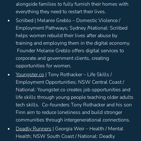
alongside families to fully furnish their homes with
everything they need to restart their lives.
Scriibed | Melanie Greblo – Domestic Violence /
Employment Pathways; Sydney /National: Scriibed
helps women rebuild their lives after abuse by
training and employing them in the digital economy.
Founder Melanie Greblo offers digital services to
corporate and government clients, creating
opportunities for women.
Youngster.co
| Tony Rothacker – Life Skills /
Employment Opportunities; NSW Central Coast /
National: Youngster.co creates job opportunities and
life skills through young people teaching older adults
tech skills. Co-founders Tony Rothacker and his son
Finn aim to reduce loneliness and build stronger
communities through intergenerational connections.
Deadly Runners
| Georgia Weir – Health / Mental
Health; NSW South Coast / National: Deadly