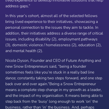
lived experience to develop innovative solutions that help
address gaps.”
In this year’s cohort, almost all of the selected fellows
bring lived experience to their initiatives, showcasing a
personal connection to the issues they aim to tackle. In
addition, their initiatives address a diverse range of critical
issues, including disability (2), employment pathways
(3), domestic violence / homelessness (2), education (2),
and mental health (2).
Nicole Dyson, Founder and CEO of Future Anything and
new Snow Entrepreneurs said,
“being a founder
sometimes feels like you’re stuck in a really bad line
dance; constantly taking two steps forward, and one step
back over and over again.“Being a Snow Entrepreneur
means a complete step change in my growth as a leader,
and the impact of my organisation. It means being able to
step back from the ‘busy’ long enough to work ‘on’ the
business, rather than ‘in’ the business. And, perhaps