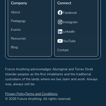
Company
Connect
About
Facebook
Pedagogy
Instagram
Events
LinkedIn
Resources
YouTube
Blog
Contact
Future Anything acknowledges Aboriginal and Torres Strait
Islander peoples as the first inhabitants and the traditional
custodians of the lands where we live, learn and work. Always
was, always will be.
Privacy Policy
Terms and Conditions
©
2026
Future Anything. All rights reserved.