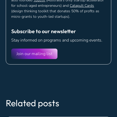
also founded
YouthX
(Australia's only startup accelerator
for school-aged entrepreneurs) and
Catapult Cards
(design thinking toolkit that donates 50% of profits as
micro-grants to youth-led startups).
Subscribe to our newsletter
Stay informed on programs and
upcoming events.
Join our mailing list
Related posts