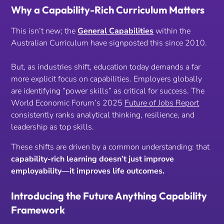
Why a Capability-Rich Curriculum Matters
This isn’t new; the
General Capabilities
within the
Australian Curriculum have signposted this since 2010.
But, as industries shift, education today demands a far
more explicit focus on capabilities. Employers globally
are identifying “power skills” as critical for success. The
World Economic Forum’s 2025
Future of Jobs Report
consistently ranks analytical thinking, resilience, and
leadership as top skills.
These shifts are driven by a common understanding: that
capability-rich learning doesn’t just improve
employability—it improves life outcomes.
Introducing the Future Anything Capability
Framework