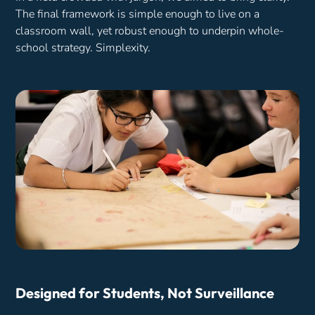
The final framework is simple enough to live on a
classroom wall, yet robust enough to underpin whole-
school strategy. Simplexity.
Designed for Students, Not Surveillance