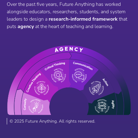
Over the past five years, Future Anything has worked
alongside educators, researchers, students, and system
leaders to design a
research-informed framework
that
puts
agency
at the heart of teaching and learning.
© 2025 Future Anything. All rights reserved.