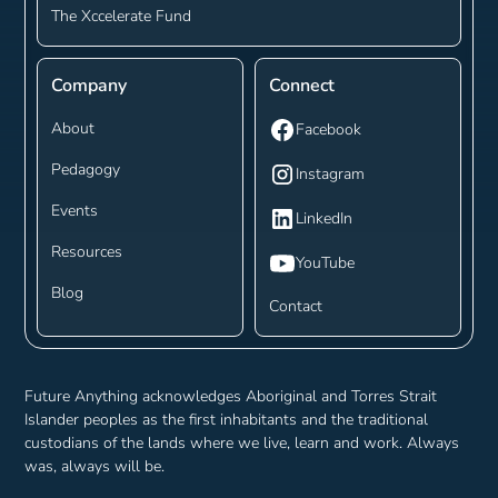
The Xccelerate Fund
Company
Connect
About
Facebook
Pedagogy
Instagram
Events
LinkedIn
Resources
YouTube
Blog
Contact
Future Anything acknowledges Aboriginal and Torres Strait
Islander peoples as the first inhabitants and the traditional
custodians of the lands where we live, learn and work. Always
was, always will be.