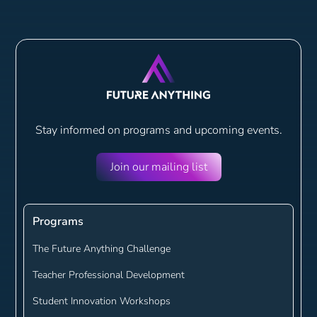
Stay informed on programs and
upcoming events.
Join our mailing list
Programs
The Future Anything Challenge
Teacher Professional Development
Student Innovation Workshops