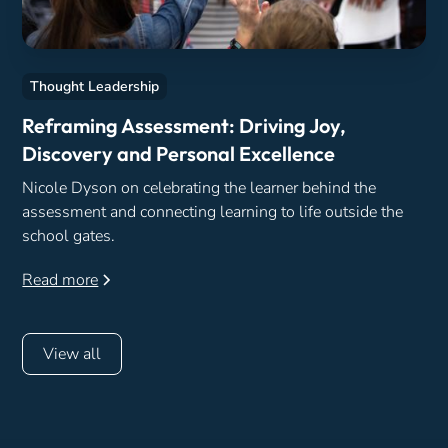
Thought Leadership
Reframing Assessment: Driving Joy,
Discovery and Personal Excellence
Nicole Dyson on celebrating the learner behind the
assessment and connecting learning to life outside the
school gates.
Read more
View all