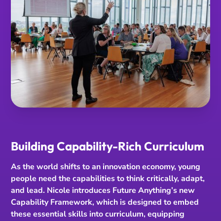
Building Capability-Rich Curriculum
As the world shifts to an innovation economy, young
people need the capabilities to think critically, adapt,
and lead. Nicole introduces Future Anything’s new
Capability Framework, which is designed to embed
these essential skills into curriculum, equipping