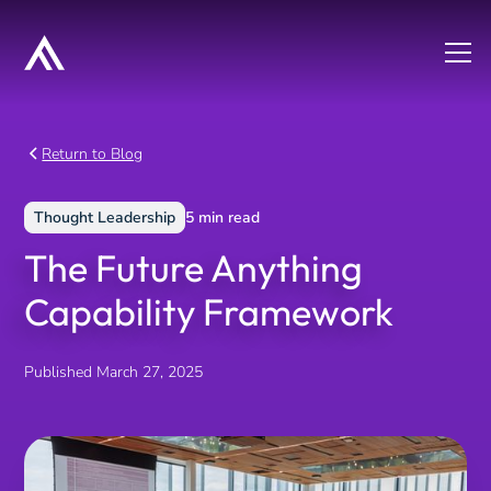
Return to Blog
Thought Leadership
5
min read
The Future Anything
Capability Framework
Published
March 27, 2025