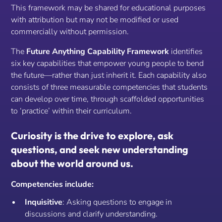
This framework may be shared for educational purposes
with attribution but may not be modified or used
commercially without permission.
The
Future Anything Capability Framework
identifies
six key capabilities that empower young people to bend
the future—rather than just inherit it. Each capability also
consists of three measurable competencies that students
can develop over time, through scaffolded opportunities
to ‘practice’
within
their curriculum.
Curiosity is the drive to explore, ask
questions, and seek new understanding
about the world around us.
Competencies include:
Inquisitive
: Asking questions to engage in
discussions and clarify understanding.