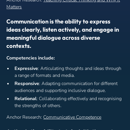
Anchor Research:
Teaching Critical Thinking and Why it
Matters
Communication is the ability to express
ideas clearly, listen actively, and engage in
meaningful dialogue across diverse
contexts.
Competencies include:
Expressive
: Articulating thoughts and ideas through
a range of formats and media.
Responsive
: Adapting communication for different
audiences and supporting inclusive dialogue.
Relational
: Collaborating effectively and recognising
the strengths of others.
Anchor Research:
Communicative Competence