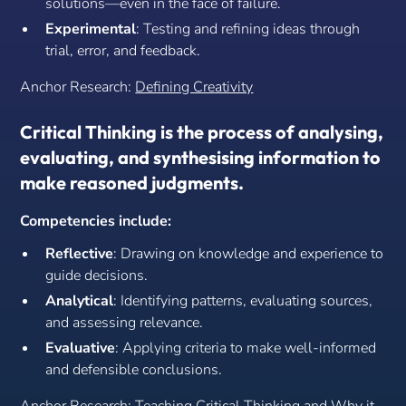
solutions—even in the face of failure.
Experimental
: Testing and refining ideas through
trial, error, and feedback.
Anchor Research:
Defining Creativity
Critical Thinking is the process of analysing,
evaluating, and synthesising information to
make reasoned judgments.
Competencies include:
Reflective
: Drawing on knowledge and experience to
guide decisions.
Analytical
: Identifying patterns, evaluating sources,
and assessing relevance.
Evaluative
: Applying criteria to make well-informed
and defensible conclusions.