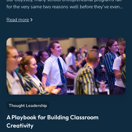
for the very same two reasons well before they’ve even
begun.
Read more
Thought Leadership
A Playbook for Building Classroom
Creativity