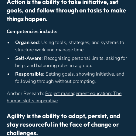
Action is the ability to take initiative, set
goals, and follow through on tasks to make
things happen.
Competencies include:
Organised
: Using tools, strategies, and systems to
structure work and manage time.
Self-Aware
: Recognising personal limits, asking for
help, and balancing roles in a group.
Responsible
: Setting goals, showing initiative, and
following through without prompting.
Anchor Research:
Project management education: The
human skills imperative
Agility is the ability to adapt, persist, and
stay resourceful in the face of change or
challenges.