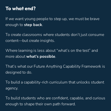
To what end?
If we want young people to step up, we must be brave
enough to
step back
.
To create classrooms where students don’t just consume
content—but create insights.
Where learning is less about “what’s on the test” and
more about
what’s possible
.
That’s what our Future Anything Capability Framework is
designed to do.
To build a capability-rich curriculum that unlocks student
agency.
To build students who are confident, capable, and curious
enough to shape their own path forward.