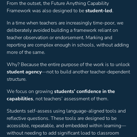
From the outset, the Future Anything Capability
Framework was also designed to be
student-led
.
In a time when teachers are increasingly time-poor, we
deliberately avoided building a framework reliant on
teacher observation or endorsement. Marking and
reporting are complex enough in schools, without adding
more of the same.
Why? Because the entire purpose of the work is to unlock
student agency
—not to build another teacher-dependent
structure.
We focus on growing
students’ confidence in the
capabilities
, not teachers’ assessment of them.
Students self-assess using language-aligned tools and
reflective questions. These tools are designed to be
accessible, repeatable, and embedded within learning—
without needing to add significant load to classroom