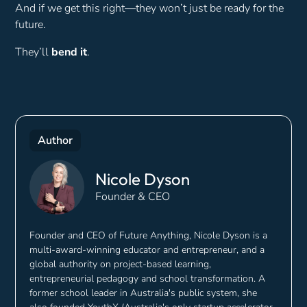
And if we get this right—they won’t just be ready for the
future.
They’ll
bend it
.
Author
Nicole Dyson
Founder & CEO
Founder and CEO of Future Anything, Nicole Dyson is a
multi-award-winning educator and entrepreneur, and a
global authority on project-based learning,
entrepreneurial pedagogy and school transformation. A
former school leader in Australia's public system, she