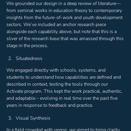
We grounded our design in a deep review of literature—
from seminal works in education theory to contemporary
insights from the future-of-work and youth development
sectors. We’ve included an anchor research piece
alongside each capability above, but note that this is a
sliver of the research base that was amassed through this
stage in the process.
Situatedness
We engaged directly with schools, systems, and
students to understand how capabilities are defined and
described in context, testing the tools through our
Activate program. This kept the work practical, authentic,
and adaptable – evolving in real time over the past five
years in response to feedback and practice.
Visual Synthesis
In a field crowded with jargon, we aimed to bring clarity.