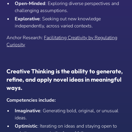
Open-Minded
: Exploring diverse perspectives and
challenging assumptions.
Explorative
: Seeking out new knowledge
independently, across varied contexts.
Anchor Research:
Facilitating Creativity by Regulating
Curiosity
Creative Thinking is the ability to generate,
refine, and apply novel ideas in meaningful
ways.
Competencies include:
Imaginative
: Generating bold, original, or unusual
ideas.
Optimistic
: Iterating on ideas and staying open to