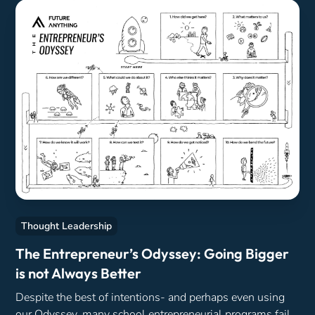
Thought Leadership
The Entrepreneur’s Odyssey: Going Bigger
is not Always Better
Despite the best of intentions- and perhaps even using
our Odyssey, many school entrepreneurial programs fail