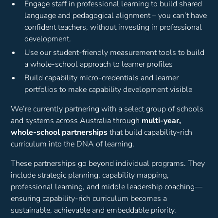
Engage staff in professional learning to build shared
language and pedagogical alignment – you can’t have
confident teachers, without investing in professional
development.
Use our student-friendly measurement tools to build
a whole-school approach to learner profiles
Build capability micro-credentials and learner
portfolios to make capability development visible
We’re currently partnering with a select group of schools
and systems across Australia through
multi-year,
whole-school partnerships
that build capability-rich
curriculum into the DNA of learning.
These partnerships go beyond individual programs. They
include strategic planning, capability mapping,
professional learning, and middle leadership coaching—
ensuring capability-rich curriculum becomes a
sustainable, achievable and embeddable priority.