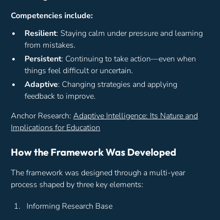
Competencies include:
Resilient
: Staying calm under pressure and learning
from mistakes.
Persistent
: Continuing to take action—even when
things feel difficult or uncertain.
Adaptive
: Changing strategies and applying
feedback to improve.
Anchor Research:
Adaptive Intelligence: Its Nature and
Implications for Education
How the Framework Was Developed
The framework was designed through a multi-year
process shaped by three key elements:
Informing Research Base