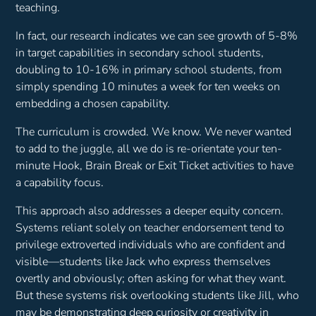
teaching.
In fact, our research indicates we can see growth of 5-8%
in target capabilities in secondary school students,
doubling to 10-16% in primary school students, from
simply spending 10 minutes a week for ten weeks on
embedding a chosen capability.
The curriculum is crowded. We know. We never wanted
to add to the juggle, all we do is re-orientate your ten-
minute Hook, Brain Break or Exit Ticket activities to have
a capability focus.
This approach also addresses a deeper equity concern.
Systems reliant solely on teacher endorsement tend to
privilege extroverted individuals who are confident and
visible—students like Jack who express themselves
overtly and obviously; often asking for what they want.
But these systems risk overlooking students like Jill, who
may be demonstrating deep curiosity or creativity in