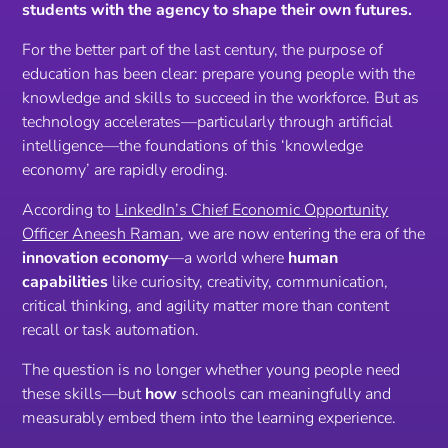
students with the agency to shape their own futures.
For the better part of the last century, the purpose of
education has been clear: prepare young people with the
knowledge and skills to succeed in the workforce. But as
technology accelerates—particularly through artificial
intelligence—the foundations of this ‘knowledge
economy’ are rapidly eroding.
According to
LinkedIn’s Chief Economic Opportunity
Officer Aneesh Raman
, we are now entering the era of the
innovation economy
—a world where
human
capabilities
like curiosity, creativity, communication,
critical thinking, and agility matter more than content
recall or task automation.
The question is no longer
whether
young people need
these skills—but
how
schools can meaningfully and
measurably embed them into the learning experience.