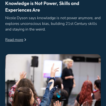
Knowledge is Not Power, Skills and
Experiences Are
Nicole Dyson says knowledge is not power anymore, and
explores unconscious bias, building 21st Century skills
and staying in the weird.
Read more