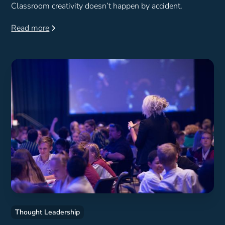
Classroom creativity doesn’t happen by accident.
Read more
Thought Leadership