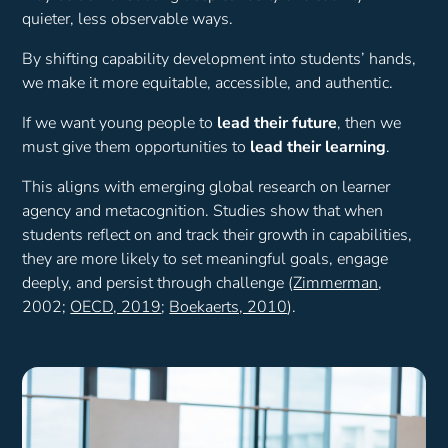
quieter, less observable ways.
By shifting capability development into students’ hands,
we make it more equitable, accessible, and authentic.
If we want young people to
lead their future
, then we
must give them opportunities to
lead their learning
.
This aligns with emerging global research on learner
agency and metacognition. Studies show that when
students reflect on and track their growth in capabilities,
they are more likely to set meaningful goals, engage
deeply, and persist through challenge (
Zimmerman
,
2002;
OECD, 2019
;
Boekaerts, 2010
).