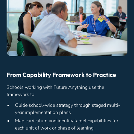
From Capability Framework to Practice
Schools working with Future Anything use the
framework to:
Guide school-wide strategy through staged multi-
year implementation plans
Map curriculum and identify target capabilities for
each unit of work or phase of learning