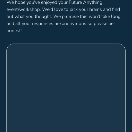
We hope you've enjoyed your Future Anything
event/workshop. We'd love to pick your brains and find
out what you thought. We promise this won't take long,
and all your responses are anonymous so please be
honest!