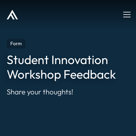
Form
Student Innovation
Workshop Feedback
Share your thoughts!