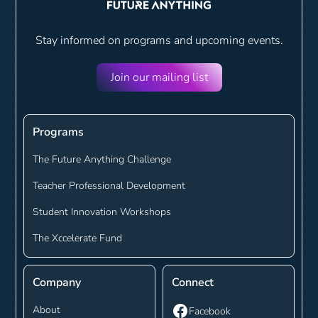
Stay informed on programs and
upcoming events.
Join our mailing list
Programs
The Future Anything Challenge
Teacher Professional Development
Student Innovation Workshops
The Xccelerate Fund
Company
Connect
About
Facebook