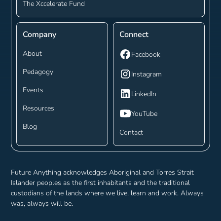
The Xccelerate Fund
Company
Connect
About
Facebook
Pedagogy
Instagram
Events
LinkedIn
Resources
YouTube
Blog
Contact
Future Anything acknowledges Aboriginal and Torres Strait
Islander peoples as the first inhabitants and the traditional
custodians of the lands where we live, learn and work. Always
was, always will be.