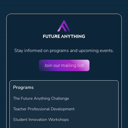
Stay informed on programs and
upcoming events.
Join our mailing list
Programs
The Future Anything Challenge
Teacher Professional Development
Student Innovation Workshops