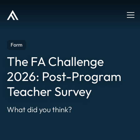
Form
The FA Challenge
2026: Post-Program
Teacher Survey
What did you think?