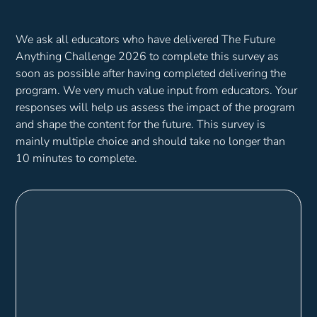
We ask all educators who have delivered The Future
Anything Challenge 2026 to complete this survey as
soon as possible after having completed delivering the
program. We very much value input from educators. Your
responses will help us assess the impact of the program
and shape the content for the future. This survey is
mainly multiple choice and should take no longer than
10 minutes to complete.