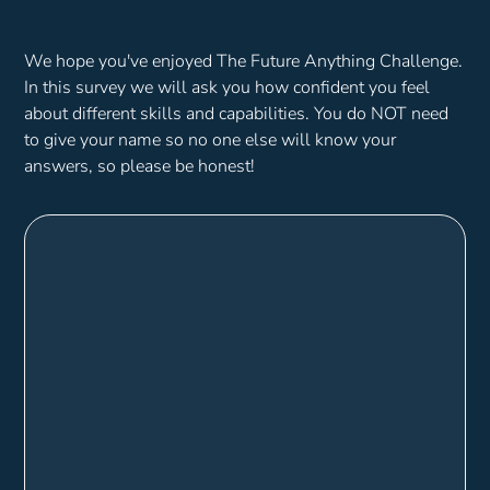
We hope you've enjoyed The Future Anything Challenge.
In this survey we will ask you how confident you feel
about different skills and capabilities. You do NOT need
to give your name so no one else will know your
answers, so please be honest!