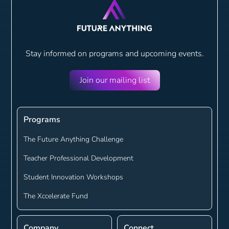
Stay informed on programs and
upcoming events.
Join our mailing list
Programs
The Future Anything Challenge
Teacher Professional Development
Student Innovation Workshops
The Xccelerate Fund
Company
Connect