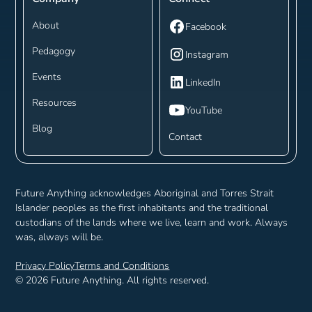
About
Facebook
Pedagogy
Instagram
Events
LinkedIn
Resources
YouTube
Blog
Contact
Future Anything acknowledges Aboriginal and Torres Strait
Islander peoples as the first inhabitants and the traditional
custodians of the lands where we live, learn and work. Always
was, always will be.
Privacy Policy
Terms and Conditions
©
2026
Future Anything. All rights reserved.