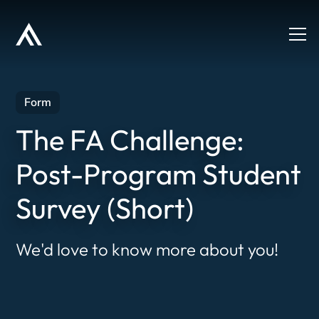
Form
The FA Challenge:
Post-Program Student
Survey (Short)
We'd love to know more about you!