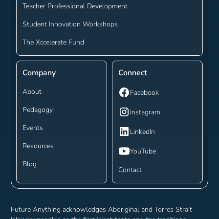
Teacher Professional Development
Student Innovation Workshops
The Xccelerate Fund
Company
Connect
About
Facebook
Pedagogy
Instagram
Events
LinkedIn
Resources
YouTube
Blog
Contact
Future Anything acknowledges Aboriginal and Torres Strait