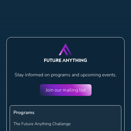
Stay informed on programs and
upcoming events.
Join our mailing list
Programs
The Future Anything Challenge