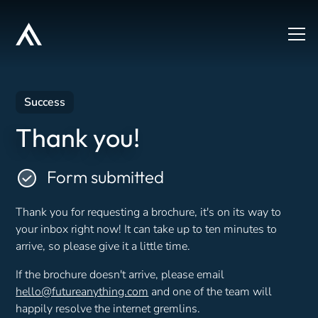
Success
Thank you!
Form submitted
Thank you for requesting a brochure, it's on its way to
your inbox right now! It can take up to ten minutes to
arrive, so please give it a little time.
If the brochure doesn't arrive, please email
hello@futureanything.com
and one of the team will
happily resolve the internet gremlins.