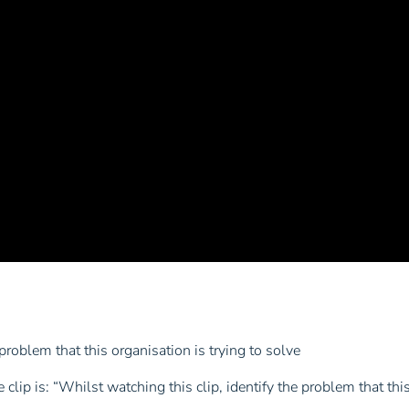
 problem that this organisation is trying to solve
clip is: “Whilst watching this clip, identify the problem that this