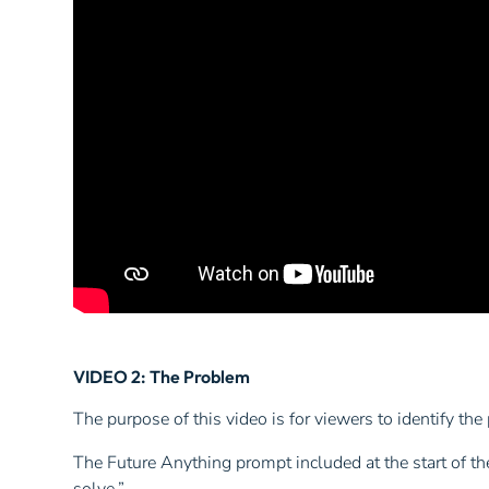
VIDEO 2: The Problem
The purpose of this video is for viewers to identify the
The Future Anything prompt included at the start of the 