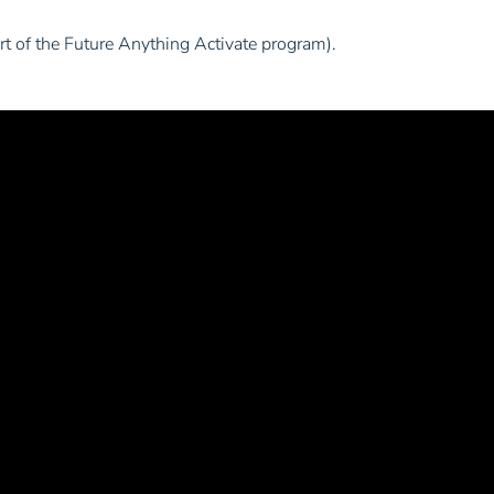
art of the Future Anything Activate program).