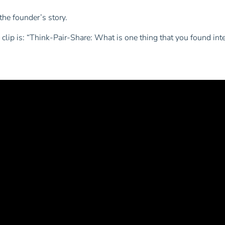
the founder’s story.
clip is:
“Think-Pair-Share: What is one thing that you found inte