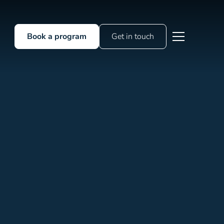
Book a program
Get in touch