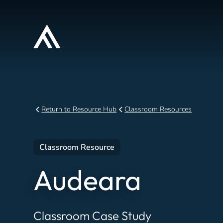
Return to Resource Hub
Classroom Resources
Classroom Resource
Audeara
Classroom Case Study