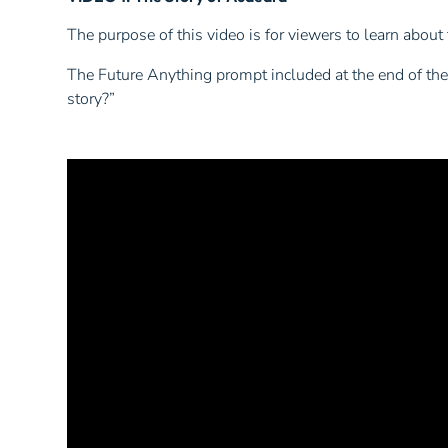
The purpose of this video is for viewers to learn about 
The Future Anything prompt included at the end of the 
story?”