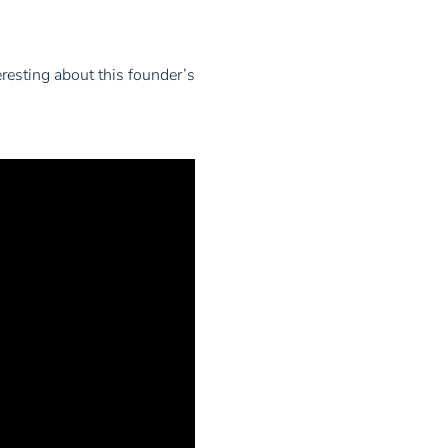
resting about this founder’s