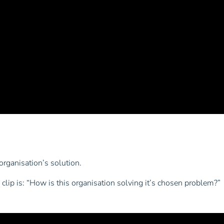
 organisation’s solution.
clip is:
“How is this organisation solving it’s chosen problem?”