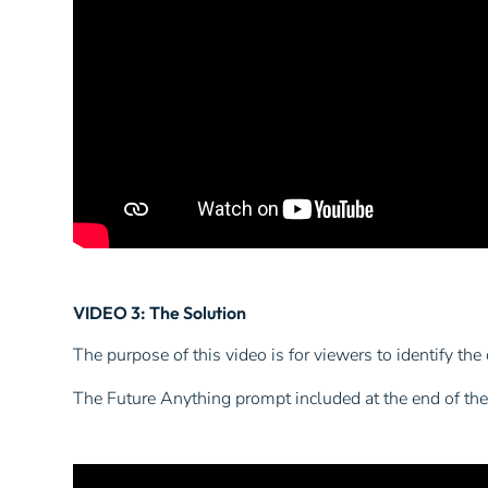
VIDEO 3: The Solution
The purpose of this video is for viewers to identify the
The Future Anything prompt included at the end of the 