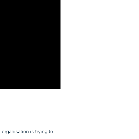
 organisation is trying to