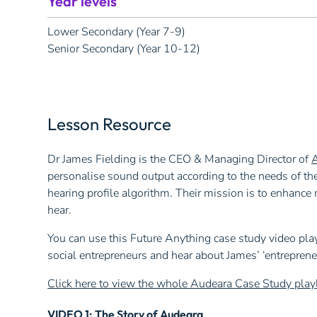
Year levels
Lower Secondary (Year 7-9)
Senior Secondary (Year 10-12)
Lesson Resource
Dr James Fielding is the CEO & Managing Director of
personalise sound output according to the needs of the
hearing profile algorithm. Their mission is to enhanc
hear.
You can use this Future Anything case study video play
social entrepreneurs and hear about James’ ‘entrepren
Click here to view the whole Audeara Case Study play
VIDEO 1: The Story of Audeara