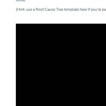
solve.”
(Hint: use a Root Cause Tree template here if you’re p