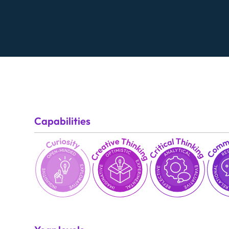
Capabilities