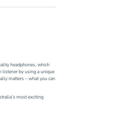
uality headphones, which
 listener by using a unique
ally matters – what you can
tralia’s most exciting