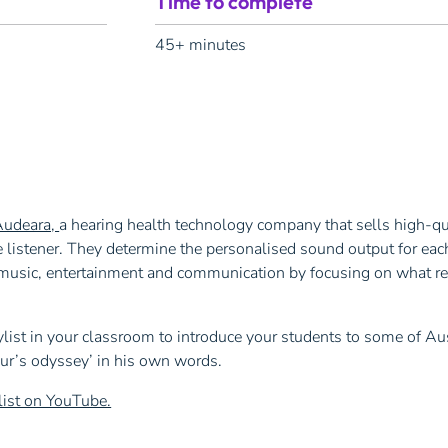
Time to complete
45+ minutes
Audeara,
a hearing health technology company that sells high-q
 listener. They determine the personalised sound output for each
e music, entertainment and communication by focusing on what re
list in your classroom to introduce your students to some of Aus
eur’s odyssey’ in his own words.
list on YouTube.