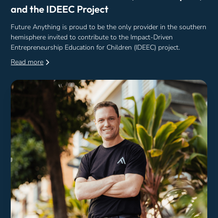
and the IDEEC Project
Future Anything is proud to be the only provider in the southern
hemisphere invited to contribute to the Impact-Driven
Entrepreneurship Education for Children (IDEEC) project.
Read more