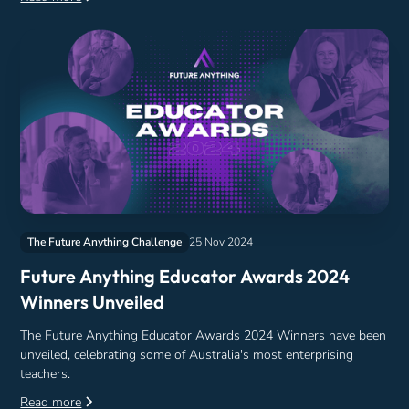
The Future Anything Challenge
25 Nov 2024
Future Anything Educator Awards 2024
Winners Unveiled
The Future Anything Educator Awards 2024 Winners have been
unveiled, celebrating some of Australia's most enterprising
teachers.
Read more