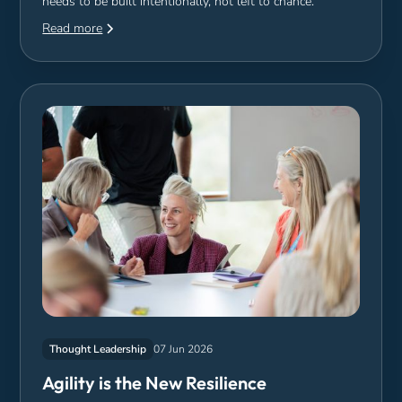
needs to be built intentionally, not left to chance.
Read more
Thought Leadership
07 Jun 2026
Agility is the New Resilience