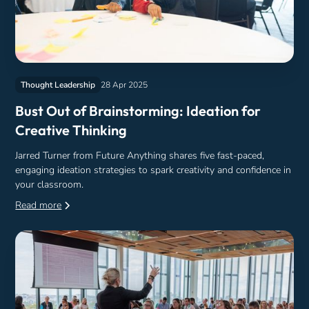
Thought Leadership
28 Apr 2025
Bust Out of Brainstorming: Ideation for
Creative Thinking
Jarred Turner from Future Anything shares five fast-paced,
engaging ideation strategies to spark creativity and confidence in
your classroom.
Read more