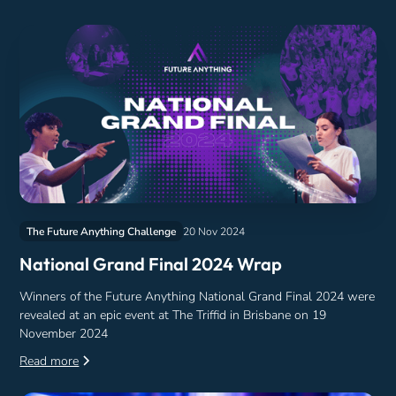
The Future Anything Challenge
20 Nov 2024
National Grand Final 2024 Wrap
Winners of the Future Anything National Grand Final 2024 were
revealed at an epic event at The Triffid in Brisbane on 19
November 2024
Read more