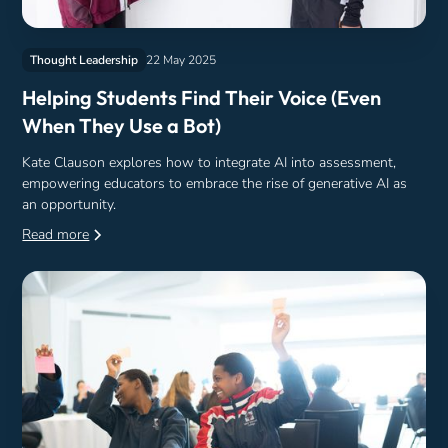
Thought Leadership
22 May 2025
Helping Students Find Their Voice (Even
When They Use a Bot)
Kate Clauson explores how to integrate AI into assessment,
empowering educators to embrace the rise of generative AI as
an opportunity.
Read more