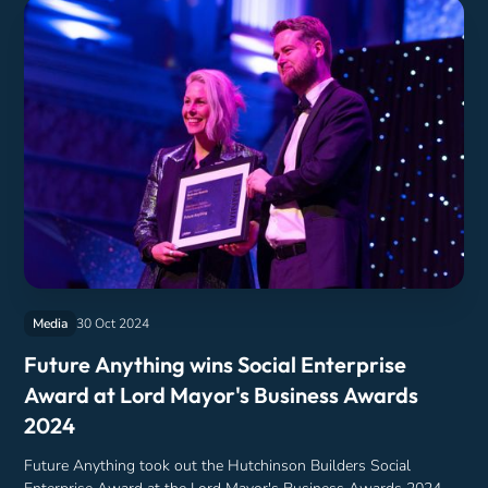
Media
30 Oct 2024
Future Anything wins Social Enterprise
Award at Lord Mayor's Business Awards
2024
Future Anything took out the Hutchinson Builders Social