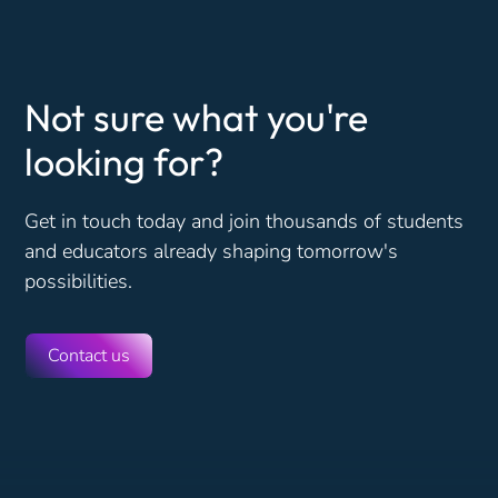
Not sure what you're
looking for?
Get in touch today and join thousands of students
and educators already shaping tomorrow's
possibilities.
Contact us