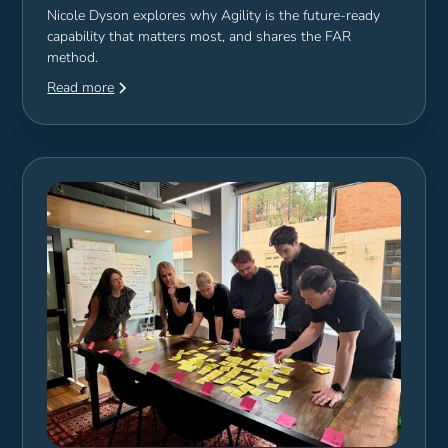
Nicole Dyson explores why Agility is the future-ready
capability that matters most, and shares the FAR
method.
Read more