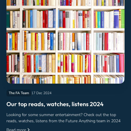
The FA Team
17 Dec 2024
Our top reads, watches, listens 2024
Looking for some summer entertainment? Check out the top
reads, watches, listens from the Future Anything team in 2024
Read more