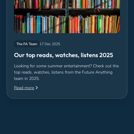
The FA Team
17 Dec 2025
Our top reads, watches, listens 2025
Looking for some summer entertainment? Check out the
top reads, watches, listens from the Future Anything
team in 2025.
Read more