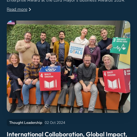
Enterprise Award at the Lord Mayor's Business Awards 2024.
Read more
Thought Leadership
02 Oct 2024
International Collaboration, Global Impact,