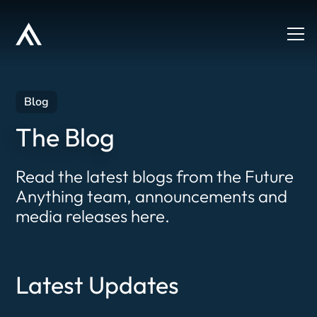
Blog
The Blog
Read the latest blogs from the Future
Anything team, announcements and
media releases here.
Latest Updates