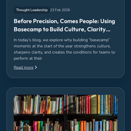
Thought Leadership
23 Feb 2026
Before Precision, Comes People: Using
Basecamp to Build Culture, Clarity
and Capacity
In today’s blog, we explore why building “basecamp”
moments at the start of the year strengthens culture,
sharpens clarity, and creates the conditions for teams to
perform at their
Read more