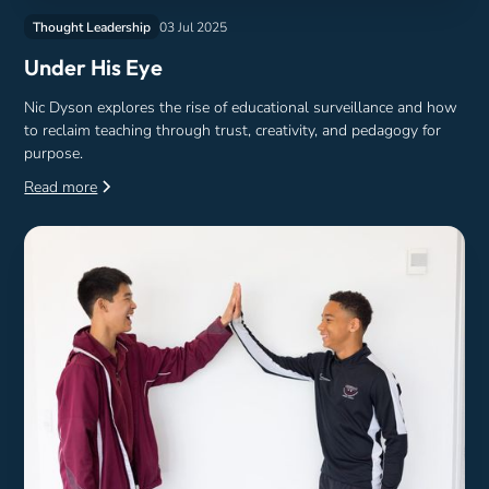
Thought Leadership
03 Jul 2025
Under His Eye
Nic Dyson explores the rise of educational surveillance and how
to reclaim teaching through trust, creativity, and pedagogy for
purpose.
Read more