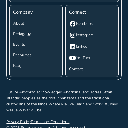
Company
Connect
About
Facebook
Pedagogy
Instagram
Events
LinkedIn
Resources
YouTube
Blog
Contact
Future Anything acknowledges Aboriginal and Torres Strait
Islander peoples as the first inhabitants and the traditional
custodians of the lands where we live, learn and work. Always
was, always will be.
Privacy Policy
Terms and Conditions
©
2026
Future Anything. All rights reserved.