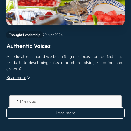
Thought Leadership
29 Apr 2024
Authentic Voices
As educators, should we be shifting our focus from perfect final
products to developing skills in problem-solving, reflection, and
growth?
Read more
Previous
Load more