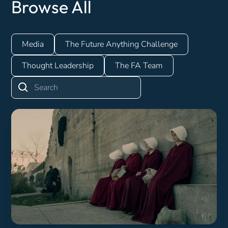
Browse All
Media
The Future Anything Challenge
Thought Leadership
The FA Team