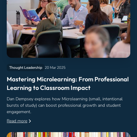
Thought Leadership
20 Mar 2025
Mastering Microlearning: From Professional
Learning to Classroom Impact
Dan Dempsey explores how Microlearning (small, intentional
bursts of study) can boost professional growth and student
engagement.
Read more