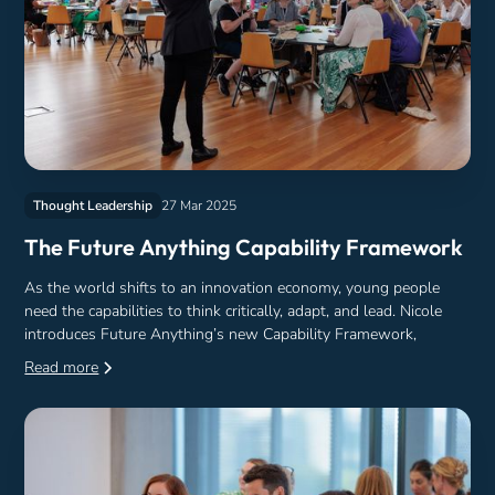
Thought Leadership
27 Mar 2025
The Future Anything Capability Framework
As the world shifts to an innovation economy, young people
need the capabilities to think critically, adapt, and lead. Nicole
introduces Future Anything’s new Capability Framework,
Read more