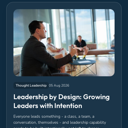
Thought Leadership
05 Aug 2026
Leadership by Design: Growing
Leaders with Intention
Everyone leads something - a class, a team, a
conversation, themselves - and leadership capability