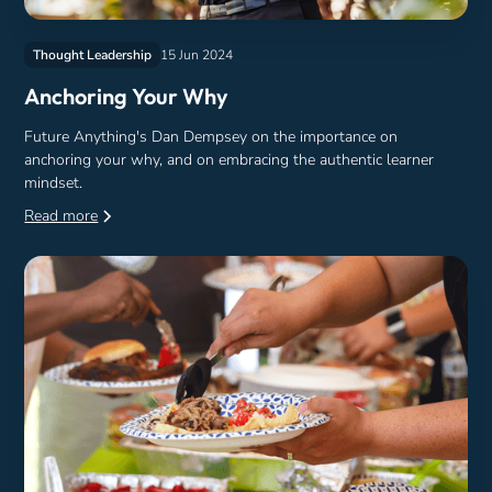
Thought Leadership
15 Jun 2024
Anchoring Your Why
Future Anything's Dan Dempsey on the importance on
anchoring your why, and on embracing the authentic learner
mindset.
Read more