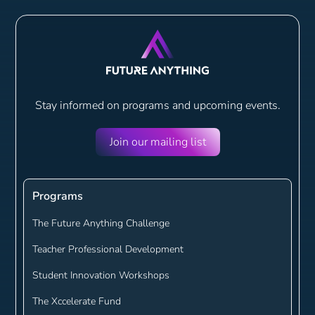
Stay informed on programs and
upcoming events.
Join our mailing list
Programs
The Future Anything Challenge
Teacher Professional Development
Student Innovation Workshops
The Xccelerate Fund