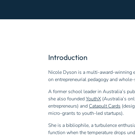
Introduction
Nicole Dyson is a multi-award-winning ed
on entrepreneurial pedagogy and whole-s
A former school leader in Australia’s pu
she also founded
YouthX
(Australia’s onl
entrepreneurs) and
Catapult Cards
(desig
micro-grants to youth-led startups).
She is a bibliophile, a turbulence enthu
function when the temperature drops und