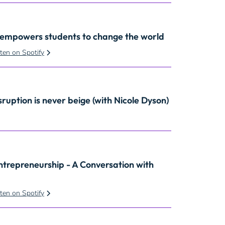
 empowers students to change the world
sten on Spotify
sruption is never beige
(with Nicole Dyson)
ntrepreneurship - A Conversation with
sten on Spotify