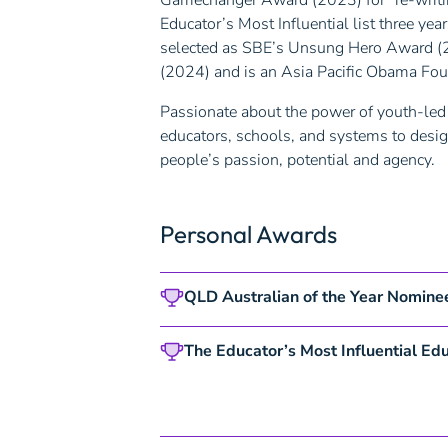
Gamechanger Award (2023) for “re-writin
Educator’s Most Influential list three y
selected as SBE’s Unsung Hero Award (
(2024) and is an Asia Pacific Obama Fou
Passionate about the power of youth-led 
educators, schools, and systems to desig
people’s passion, potential and agency.
Personal Awards
QLD Australian of the
Year Nomine
The Educator’s Most Influential Edu