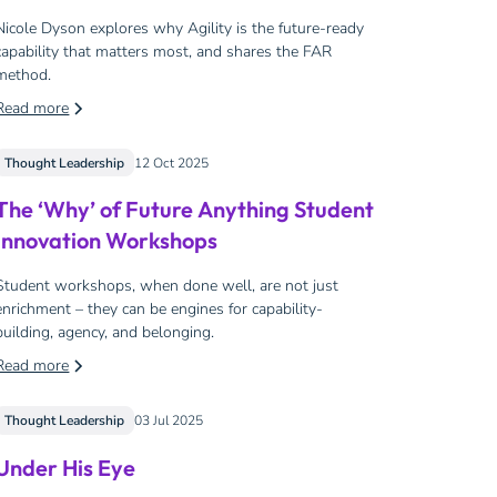
Nicole Dyson explores why Agility is the future-ready
capability that matters most, and shares the FAR
method.
Read more
Thought Leadership
12 Oct 2025
The ‘Why’ of Future Anything Student
Innovation Workshops
Student workshops, when done well, are not just
enrichment – they can be engines for capability-
building, agency, and belonging.
Read more
Thought Leadership
03 Jul 2025
Under His Eye