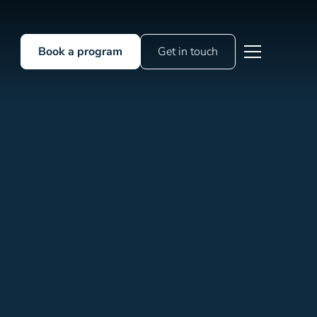
Book a program
Get in touch