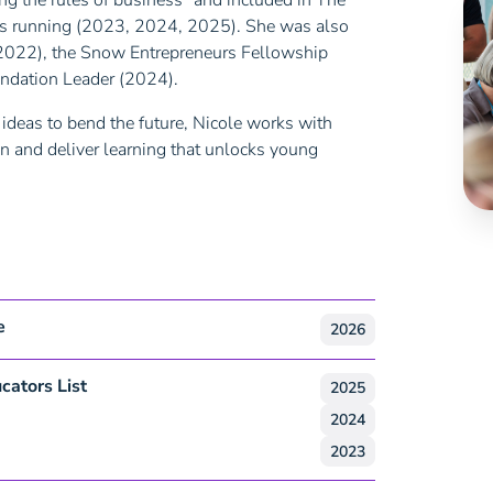
g the rules of business” and included in The
ears running (2023, 2024, 2025). She was also
2022), the Snow Entrepreneurs Fellowship
ndation Leader (2024).
ideas to bend the future, Nicole works with
n and deliver learning that unlocks young
e
2026
cators List
2025
2024
2023