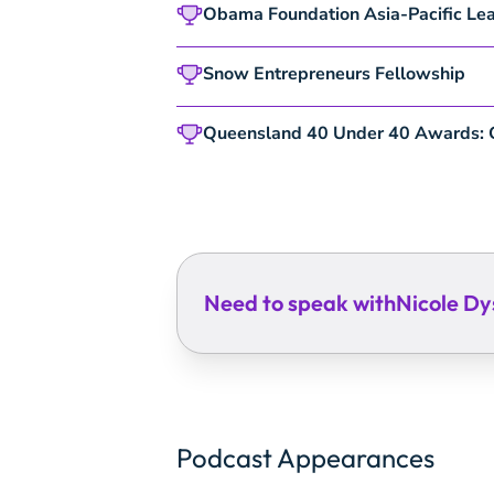
Obama Foundation
Asia-Pacific Le
Snow Entrepreneurs Fellowship
Queensland 40 Under 40 Awards:
Need to speak with
Nicole Dy
Podcast Appearances