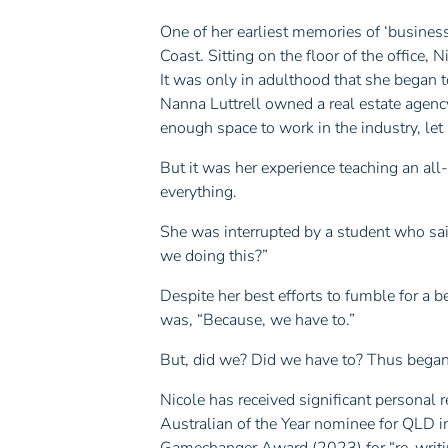
One of her earliest memories of ‘business
Coast. Sitting on the floor of the office, N
It was only in adulthood that she began 
Nanna Luttrell owned a real estate agenc
enough space to work in the industry, let
But it was her experience teaching an all
everything.
She was interrupted by a student who sai
we doing this?”
Despite her best efforts to fumble for a 
was, “Because, we have to.”
But, did we? Did we have to? Thus began
Nicole has received significant personal 
Australian of the Year nominee for QLD