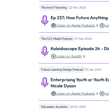
The Art of Teaching
22 Nov 2025
Ep 237: How Future Anything
Listen on Apple Podcasts
Li
The CLC Media Podcast
07 May 2024
Kaleidoscope Episode 24 - Di
Listen on Spotify
Future Learning Design Podcast
01 Jan 2024
Enterprising Youth or Youth E
Nicole Dyson
Listen on Apple Podcasts
Li
EdLeaders Australia
16 Oct 2023