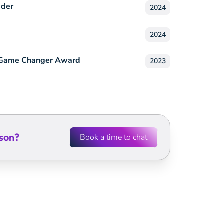
ader
2024
2024
 Game Changer Award
2023
son
?
Book a time to chat