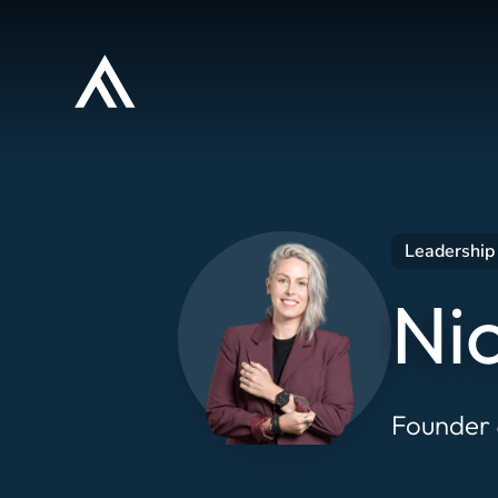
Leadership 
Ni
Founder