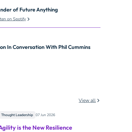
under of Future Anything
sten on Spotify
son In Conversation With Phil Cummins
View all
Thought Leadership
07 Jun 2026
Agility is the New Resilience