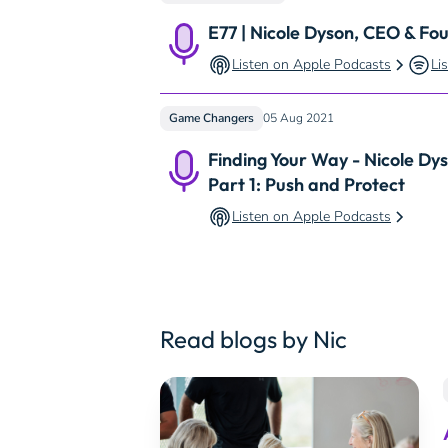
E77 | Nicole Dyson, CEO & Fo
Listen on Apple Podcasts
Li
Game Changers
05 Aug 2021
Finding Your Way - Nicole Dy
Part 1: Push and Protect
Listen on Apple Podcasts
Read blogs by Nic