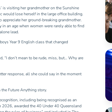
’ is visiting her grandmother on the Sunshine
ic would lose herself in the large office building.
to appreciate her ground-breaking grandmother.
y in an age when women were rarely able to find
 alone lead.
-boys Year 9 English class that changed
d, “I don’t mean to be rude, miss, but… Why are
better response, all she could say in the moment
 the Future Anything story.
recognition, including being recognised as an
 in 2026, awarded the 40 Under 40 Queensland