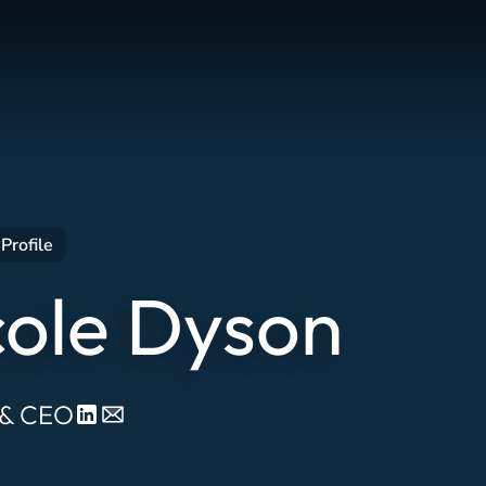
Profile
cole Dyson
 & CEO