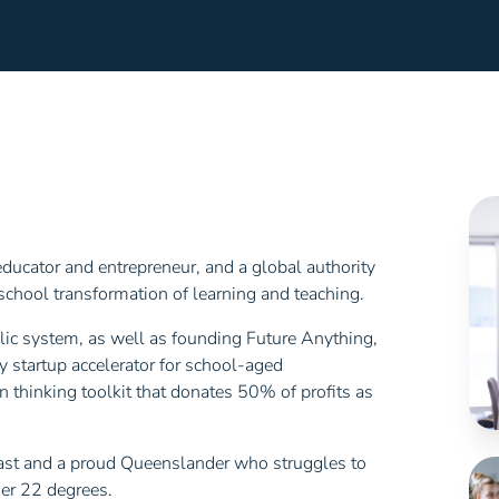
ucator and entrepreneur, and a global authority
chool transformation of learning and teaching.
blic system, as well as founding Future Anything,
y startup accelerator for school-aged
n thinking toolkit that donates 50% of profits as
siast and a proud Queenslander who struggles to
er 22 degrees.